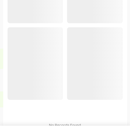
No Records Found