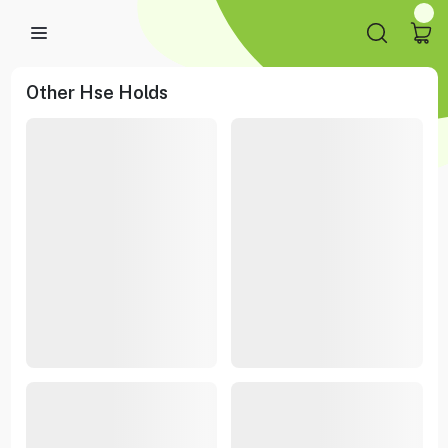
Other Hse Holds