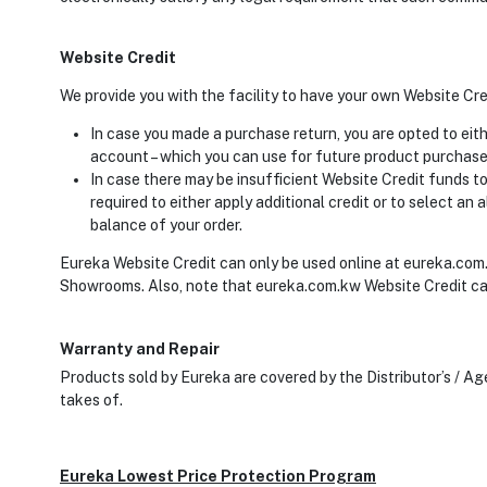
Website Credit
We provide you with the facility to have your own Website Cr
In case you made a purchase return, you are opted to eit
account – which you can use for future product purchase
In case there may be insufficient Website Credit funds to 
required to either apply additional credit or to select a
balance of your order.
Eureka Website Credit can only be used online at eureka.com.
Showrooms. Also, note that eureka.com.kw Website Credit ca
Warranty and Repair
Products sold by Eureka are covered by the Distributor’s / A
takes of.
Eureka Lowest Price Protection Program