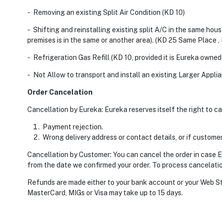
- Removing an existing Split Air Condition (KD 10)
- Shifting and reinstalling existing split A/C in the same hou
premises is in the same or another area). (KD 25 Same Place 
- Refrigeration Gas Refill (KD 10, provided it is Eureka owne
- Not Allow to transport and install an existing Larger Appli
Order Cancelation
Cancellation by Eureka: Eureka reserves itself the right to c
Payment rejection.
Wrong delivery address or contact details, or if customer
Cancellation by Customer: You can cancel the order in case Eur
from the date we confirmed your order. To process cancelatio
Refunds are made either to your bank account or your Web S
MasterCard, MIGs or Visa may take up to 15 days.