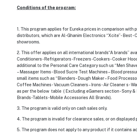
Conditions of the program:
1. This program applies for Eureka prices in comparison with
distributors, which are Al-Ghanim Electronics “Xcite”- Best - C
showrooms.
2. This offer applies on all international brands“A brands” av
Conditioners -Refrigerators-Freezers -Cookers- Cooker Hood 
additional to the Personal Care Category such us “Men Shavers 
– Massager Items - Blood Sucre Test Machines – Blood pressu
small items such as “Blenders - Dough Maker – Food Processors
Coffee Machines - Vacuum Cleaners – Irons - Air Cleaner s- Wa
as per the below table ( Excluding eGamers section - Sony
Brands -Tablets -Mobile Accessories All Brands).
3. The program is valid only on cash sales only.
4. The program is invalid for clearance sales, or on displaye
5. The program does not apply to any product if it contains ad