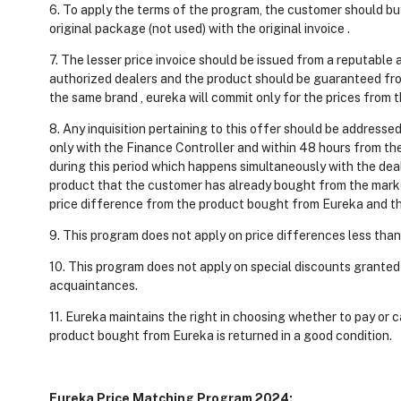
6. To apply the terms of the program, the customer should buy 
original package (not used) with the original invoice .
7. The lesser price invoice should be issued from a reputable 
authorized dealers and the product should be guaranteed from
the same brand , eureka will commit only for the prices from 
8. Any inquisition pertaining to this offer should be addres
only with the Finance Controller and within 48 hours from the
during this period which happens simultaneously with the deal
product that the customer has already bought from the market
price difference from the product bought from Eureka and t
9. This program does not apply on price differences less than
10. This program does not apply on special discounts granted
acquaintances.
11. Eureka maintains the right in choosing whether to pay or c
product bought from Eureka is returned in a good condition.
Eureka Price Matching Program 2024: