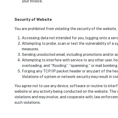
your invoice.
Security of Website
You are prohibited from violating the security of the website,
Accessing data not intended for you, logging onto a serv
Attempting to probe, scan or test the vulnerability of a 
measures.
Sending unsolicited email, including promotions and/or ad
Attempting to interfere with service to any other user, ho
overloading, and “flooding”, “spamming,“ or mail bombing 
Forging any TCP/IP packet header or any part of the hea
Violations of system or network security may result in civil 
You agree not to use any device, software or routine to inter
website or any activity being conducted on the website. The 
violations and may involve, and cooperate with, law enforceme
such violations.