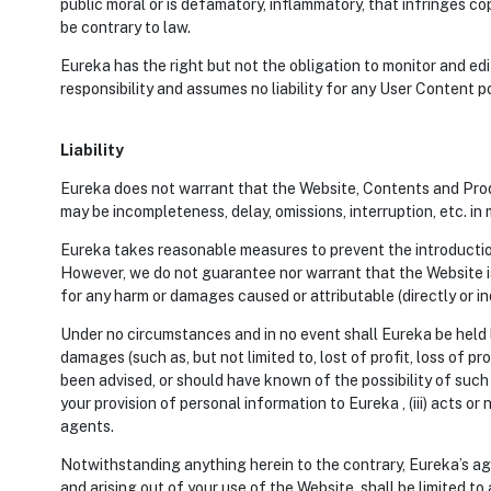
public moral or is defamatory, inflammatory, that infringes 
be contrary to law.
Eureka has the right but not the obligation to monitor and ed
responsibility and assumes no liability for any User Content p
Liability
Eureka does not warrant that the Website, Contents and Produc
may be incompleteness, delay, omissions, interruption, etc. in
Eureka takes reasonable measures to prevent the introduction 
However, we do not guarantee nor warrant that the Website is
for any harm or damages caused or attributable (directly or in
Under no circumstances and in no event shall Eureka be held li
damages (such as, but not limited to, lost of profit, loss of p
been advised, or should have known of the possibility of such 
your provision of personal information to Eureka , (iii) acts o
agents.
Notwithstanding anything herein to the contrary, Eureka’s agg
and arising out of your use of the Website, shall be limited to