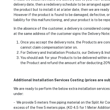
delivery date, then a redelivery schedule to be arranged again
the product but to install it at a later date, then we are read
However if the product is found to be damaged, defective, or
liability for this malfunctioning, and your product is to be re
In the absence of the customer, a delivery is considered com
at the same address of the customer signs the Delivery Note:
Once you accept the delivery note, the Products are consi
cannot claim compensation later on.
For Delivery and Installation Products, our Delivery & Ins
You should ask for your Products to be delivered within o
the Product and refund the amount after deducting 20% 
Additional Installation Services Costing (prices are su
We are ready to perform the below extra installation services 
under:
- We provide 5 meters free piping material on the Split Air Con
excess of the free 5 meters pipe. (KD 4.5 for 1 Meter Addition