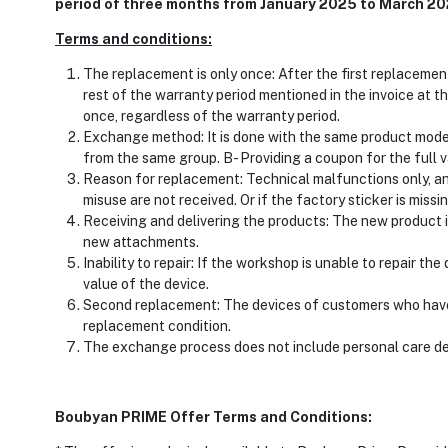
period of three months from January 2025 to March 2
Terms and conditions:
The replacement is only once: After the first replacemen
rest of the warranty period mentioned in the invoice at 
once, regardless of the warranty period.
Exchange method: It is done with the same product model: A
from the same group. B- Providing a coupon for the full va
Reason for replacement: Technical malfunctions only, an
misuse are not received. Or if the factory sticker is missin
Receiving and delivering the products: The new product is
new attachments.
Inability to repair: If the workshop is unable to repair th
value of the device.
Second replacement: The devices of customers who have
replacement condition.
The exchange process does not include personal care de
Boubyan PRIME Offer Terms and Conditions: