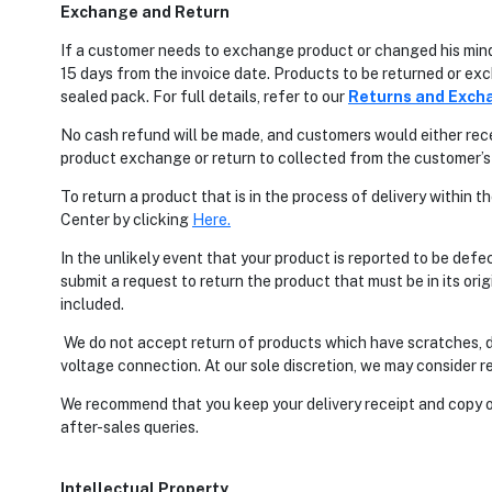
Exchange and Return
If a customer needs to exchange product or changed his mind
15 days from the invoice date. Products to be returned or e
sealed pack. For full details, refer to our
Returns and Exch
No cash refund will be made, and customers would either rece
product exchange or return to collected from the customer’s 
To return a product that is in the process of delivery within
Center by clicking
H
ere
.
In the unlikely event that your product is reported to be defe
submit a request to return the product that must be in its ori
included.
We do not accept return of products which have scratches, d
voltage connection. At our sole discretion, we may consider re
We recommend that you keep your delivery receipt and copy of
after-sales queries.
Intellectual Property