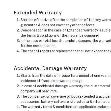
Extended Warranty
Shall be effective after the completion of factory warr
guarantee & does not cover any other defects.
Compensation in the case of Extended Warranty is subjec
the terms & conditions of the insurance company.
In the case of total loss & complete damage, the warran
further compensation.
The cost of repairs or replacement shall not exceed the 
Accidental Damage Warranty
Starts from the date of invoice for a period of one year
incidence of fracture or water damage.
In case of accidental damage warranty, the customer wil
company will bear 75%.
The compensation coverage of both extended & acciden
accessories, battery, software, stored data & information, 
The warranty terms & conditions are applicable, make su