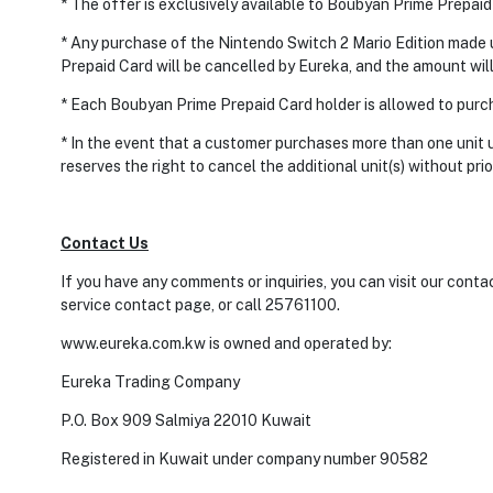
* The offer is exclusively available to Boubyan Prime Prepaid
* Any purchase of the Nintendo Switch 2 Mario Edition made
Prepaid Card will be cancelled by Eureka, and the amount will
* Each Boubyan Prime Prepaid Card holder is allowed to purch
* In the event that a customer purchases more than one unit
reserves the right to cancel the additional unit(s) without prio
Contact Us
If you have any comments or inquiries, you can visit our cont
service contact page, or call 25761100.
www.eureka.com.kw is owned and operated by:
Eureka Trading Company
P.O. Box 909 Salmiya 22010 Kuwait
Registered in Kuwait under company number 90582