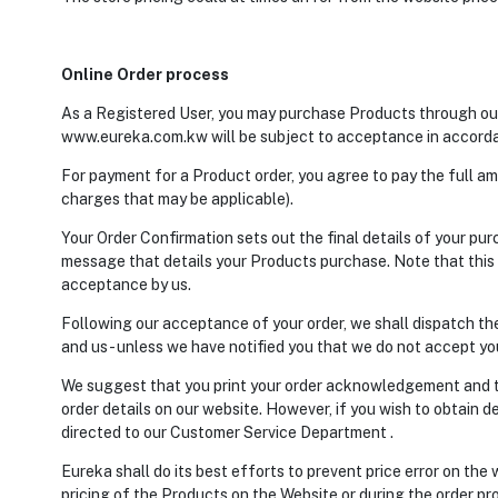
Online Order process
As a Registered User, you may purchase Products through our
www.eureka.com.kw will be subject to acceptance in accorda
For payment for a Product order, you agree to pay the full am
charges that may be applicable).
Your Order Confirmation sets out the final details of your p
message that details your Products purchase. Note that this e
acceptance by us.
Following our acceptance of your order, we shall dispatch th
and us - unless we have notified you that we do not accept you
We suggest that you print your order acknowledgement and t
order details on our website. However, if you wish to obtain de
directed to our Customer Service Department .
Eureka shall do its best efforts to prevent price error on the
pricing of the Products on the Website or during the order proc