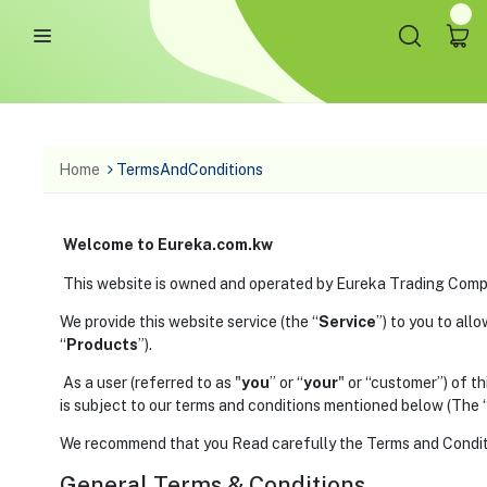
Home
TermsAndConditions
Welcome to Eureka.com.kw
This website is owned and operated by Eureka Trading Comp
We provide this website service (the “
Service
”) to you to all
“
Products
”).
As a user (referred to as "
you
” or “
your
" or “customer”) of t
is subject to our terms and conditions mentioned below (The 
We recommend that you Read carefully the Terms and Conditio
General Terms & Conditions