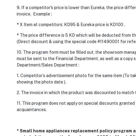
9. If a competitor's price is lower than Eureka, the price diff
invoice, Example :
*
X Item at competitors: KD95 & Eureka price is KD100 .
*
The price difference is 5 KD which will be deducted from t
(Direct discount & using the special code #11490001 for refe
10. The program form must be filled out, the showroom mana
must be sent to the Financial Department, as well as a copy 
Department/Sales Department :
1. Competitor’s advertisement photo for the same item (To ta
showing the photo date ).
2. The invoice in which the product was discounted to match t
11. This program does not apply on special discounts granted
acquaintances.
* Small home appliances replacement policy program an