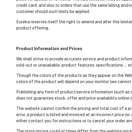
credit card, and also to orders that use the same billing and/o
customer should such limits be applied.
Eureka reserves itself the right to amend and alter this limit
product offering.
Product Information and Prices
We shall strive to provide accurate service and product inform
sold-out or unavailable, product features, specifications … et
Though the colors of the products as they appear on the Websi
colors of the product will depend on your monitor (we cannot 
Publishing any form of product/service information (such as o
does not guarantee stock, offer and price availability online or
The website cannot confirm the pricing and total cost of a pr
error, a product is listed and invoiced at an incorrect price (or
either contact you for instructions or to cancel your order an
The store pricing could at times differ from the website price