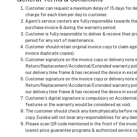
Customer can request a maximum delay of 15 days for del
charge for each item per day to customer.
Agent’s service centers are fully responsible towards t
purchase invoice & during the warranty period.
Customer is fully responsible to deliver & receive their 
period for any sort of maintenance.
Customer should retain original invoice copy to claim age
invoice duplicate copies).
Customer signature on the invoice copy or delivery note 
Return/Replacement/Accidental/Extended warranty polic
our delivery time frame & has received the device in excel
Customer signature on the invoice copy or delivery note 
Return/Replacement/Accidental/Extended warranty polic
our delivery time frame & has received the device in excel
Customer’s digital signature is compulsory on Accidenta
features or the warranty would be considered as void.
The customer should check any item physically before rec
copy. Eureka will not bear any responsibilities for any d
Please scan QR code mentioned in the front of the invoi
lowest price guarantee programs & authorized service c