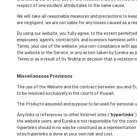
respect of one incident attributable to the same cause.
We will take all reasonable measures and precautions to keep
are negligent, we are not liable for any losses caused as a r
By using our website, you fully agree, to the extent permitted
employees, agents, contractors, and licensors harmless with r
Terms, your use of the website, your non-compliance with appl
the website or the Service, or any action taken by Eureka as p
Terms or as a result of its finding or decision that a violatio
Miscellaneous Provisions
The use of the Website and the contract between you and Eur
to be resolved exclusively in the courts of Kuwait.
The Products assumed and purpose to be used for personal us
Any links or references to other Internet sites (“
hyperlinks
”
the website users, and Eureka is not responsible for the conte
hyperlinks should in no way be construed as a representation
sites/hyperlinks is done at your own risk and cost.