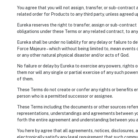
You agree that you will not assign, transfer, or sub-contract 
related order for Products to any third party, unless agreed u
Eureka reserves the right to transfer, assign or sub-contract t
obligations under these Terms or any related contract, to any
Eureka shall be under no liability for any delay or failure to 
Force Majeure – which without being limited to, mean events of 
or any other natural physical disaster and/or acts of God.
No failure or delay by Eureka to exercise any powers, rights 
them nor will any single or partial exercise of any such power
of them.
These Terms do not create or confer any rights or benefits en
person who is a permitted successor or assignee.
These Terms including the documents or other sources referre
representations, understandings and agreements between you
forth the entire agreement and understanding between you a
You here by agree that all agreements, notices, disclosures,
electronically satisfy any legal requirement that such commun