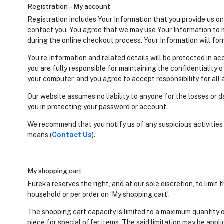
Registration – My account
Registration includes Your Information that you provide us on 
contact you. You agree that we may use Your Information to m
during the online checkout process. Your Information will form
You’re Information and related details will be protected in a
you are fully responsible for maintaining the confidentiality 
your computer, and you agree to accept responsibility for all 
Our website assumes no liability to anyone for the losses or
you in protecting your password or account.
We recommend that you notify us of any suspicious activitie
means (
Contact Us
).
My shopping cart
Eureka reserves the right, and at our sole discretion, to limit
household or per order on ‘My shopping cart’.
The shopping cart capacity is limited to a maximum quantity o
piece for special offer items. The said limitation may be app