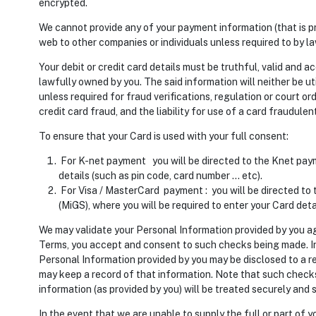
encrypted.
We cannot provide any of your payment information (that is p
web to other companies or individuals unless required to by la
Your debit or credit card details must be truthful, valid and ac
lawfully owned by you. The said information will neither be uti
unless required for fraud verifications, regulation or court orde
credit card fraud, and the liability for use of a card fraudulent
To ensure that your Card is used with your full consent:
For K-net payment you will be directed to the Knet pay
details (such as pin code, card number … etc).
For Visa / MasterCard payment : you will be directed to
(MiGS), where you will be required to enter your Card deta
We may validate your Personal Information provided by you ag
Terms, you accept and consent to such checks being made. In
Personal Information provided by you may be disclosed to a 
may keep a record of that information. Note that such checks 
information (as provided by you) will be treated securely and 
In the event that we are unable to supply the full or part of yo