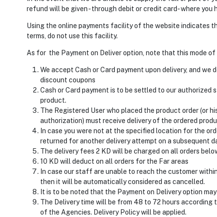
refund will be given - through debit or credit card- where you
Using the online payments facility of the website indicates t
terms, do not use this facility.
As for the Payment on Deliver option, note that this mode of 
We accept Cash or Card payment upon delivery, and we d
discount coupons
Cash or Card payment is to be settled to our authorized st
product.
The Registered User who placed the product order (or hi
authorization) must receive delivery of the ordered produ
In case you were not at the specified location for the orde
returned for another delivery attempt on a subsequent d
The delivery fees 2 KD will be charged on all orders bel
10 KD will deduct on all orders for the Far areas
In case our staff are unable to reach the customer within
then it will be automatically considered as cancelled.
It is to be noted that the Payment on Delivery option may 
The Delivery time will be from 48 to 72 hours according 
of the Agencies. Delivery Policy will be applied.