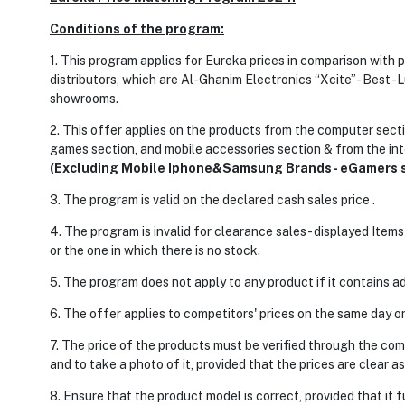
Conditions of the program:
1. This program applies for Eureka prices in comparison with
distributors, which are Al-Ghanim Electronics “Xcite”- Best -Lu
showrooms.
2. This offer applies on the products from the computer secti
games section, and mobile accessories section & from the int
(Excluding Mobile Iphone&Samsung Brands- eGamers s
3. The program is valid on the declared cash sales price .
4. The program is invalid for clearance sales- displayed Item
or the one in which there is no stock.
5. The program does not apply to any product if it contains ad
6. The offer applies to competitors' prices on the same day o
7. The price of the products must be verified through the comp
and to take a photo of it, provided that the prices are clear as
8. Ensure that the product model is correct, provided that it 