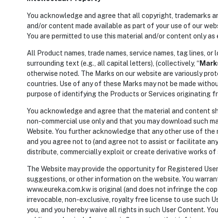
You acknowledge and agree that all copyright, trademarks and a
and/or content made available as part of your use of our websit
You are permitted to use this material and/or content only as 
All Product names, trade names, service names, tag lines, or l
surrounding text (e.g., all capital letters), (collectively, “
Mark
otherwise noted. The Marks on our website are variously prot
countries. Use of any of these Marks may not be made without
purpose of identifying the Products or Services originating 
You acknowledge and agree that the material and content sho
non-commercial use only and that you may download such mate
Website. You further acknowledge that any other use of the ma
and you agree not to (and agree not to assist or facilitate any 
distribute, commercially exploit or create derivative works of
The Website may provide the opportunity for Registered User
suggestions, or other information on the website. You warran
www.eureka.com.kw is original (and does not infringe the cop
irrevocable, non-exclusive, royalty free license to use such 
you, and you hereby waive all rights in such User Content. You