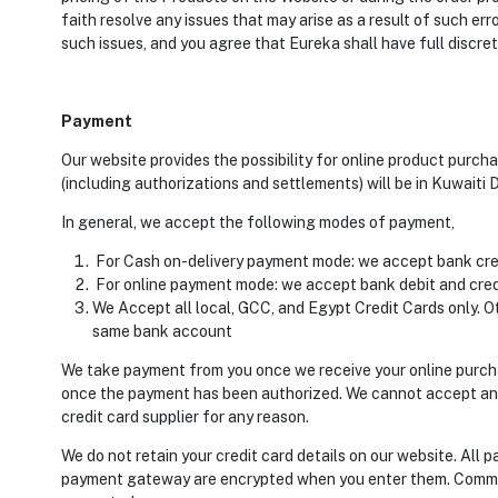
faith resolve any issues that may arise as a result of such er
such issues, and you agree that Eureka shall have full discret
Payment
Our website provides the possibility for online product pur
(including authorizations and settlements) will be in Kuwaiti D
In general, we accept the following modes of payment,
For Cash on-delivery payment mode: we accept bank credi
For online payment mode: we accept bank debit and cred
We Accept all local, GCC, and Egypt Credit Cards only. Ot
same bank account
We take payment from you once we receive your online purch
once the payment has been authorized. We cannot accept any li
credit card supplier for any reason.
We do not retain your credit card details on our website. All
payment gateway are encrypted when you enter them. Communi