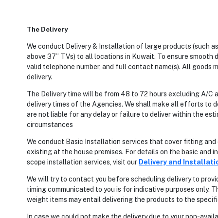
The Delivery
We conduct Delivery & Installation of large products (such as,
above 37” TVs) to all locations in Kuwait. To ensure smooth de
valid telephone number, and full contact name(s). All goods m
delivery.
The Delivery time will be from 48 to 72 hours excluding A/C
delivery times of the Agencies. We shall make all efforts to d
are not liable for any delay or failure to deliver within the 
circumstances
We conduct Basic Installation services that cover fitting an
existing at the house premises. For details on the basic and in
scope installation services, visit our
Delivery and Installati
We will try to contact you before scheduling delivery to provi
timing communicated to you is for indicative purposes only. T
weight items may entail delivering the products to the specif
In case we could not make the delivery due to your non-availa