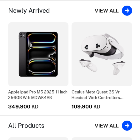
Newly Arrived
VIEW ALL
ng
Apple Ipad Pro M5 2025 11 Inch
Oculus Meta Quest 3S Vr
Ep
er
256GB Wifi MDWK4AB
Headset With Controllers
15
128GB White
349.900
109.900
1
KD
KD
All Products
VIEW ALL