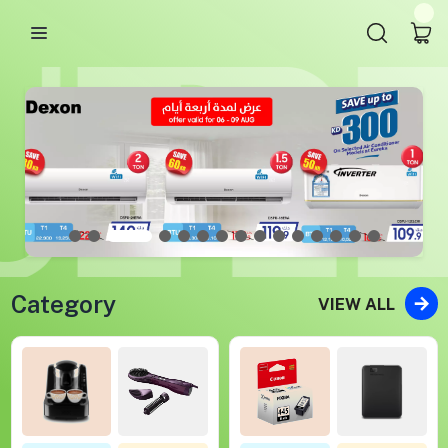
Category
VIEW ALL