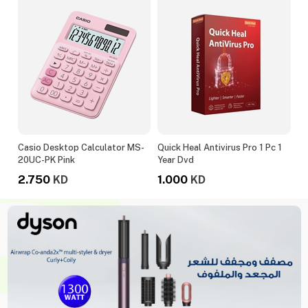
020
Casio Desktop Calculator MS-
Quick Heal Antivirus Pro 1 Pc 1
Le
20UC-PK Pink
Year Dvd
M
2.750
1.000
1
KD
KD