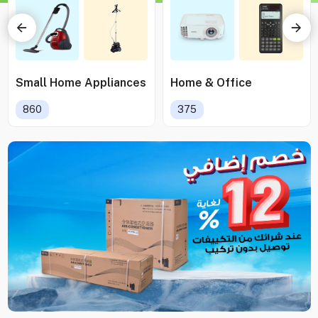
Small Home Appliances
Home & Office
860
375