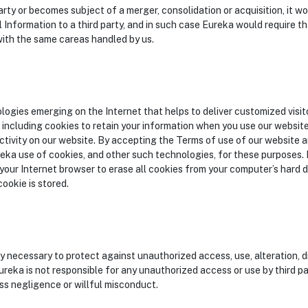
 party or becomes subject of a merger, consolidation or acquisition, it
 Information to a third party, and in such case Eureka would require th
ith the same careas handled by us.
ogies emerging on the Internet that helps to deliver customized visi
including cookies to retain your information when you use our websit
ctivity on our website. By accepting the Terms of use of our website an
eka use of cookies, and other such technologies, for these purposes. I
our Internet browser to erase all cookies from your computer’s hard dri
ookie is stored.
y necessary to protect against unauthorized access, use, alteration, di
reka is not responsible for any unauthorized access or use by third pa
s negligence or willful misconduct.