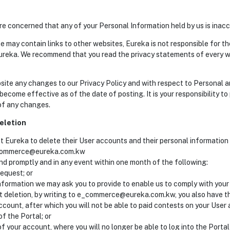
e concerned that any of your Personal Information held by us is inacc
e may contain links to other websites, Eureka is not responsible for th
ureka. We recommend that you read the privacy statements of every w
bsite any changes to our Privacy Policy and with respect to Personal 
 become effective as of the date of posting. It is your responsibility to
 of any changes.
eletion
st Eureka to delete their User accounts and their personal information
e_commerce@eureka.com.kw
ond promptly and in any event within one month of the following:
request; or
nformation we may ask you to provide to enable us to comply with your 
t deletion, by writing to e_commerce@eureka.com.kw, you also have the
ccount, after which you will not be able to paid contests on your User 
f the Portal; or
of your account, where you will no longer be able to log into the Porta