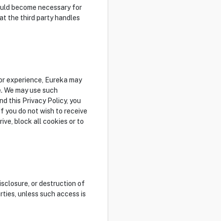
 would become necessary for
at the third party handles
tor experience, Eureka may
e. We may use such
d this Privacy Policy, you
f you do not wish to receive
ve, block all cookies or to
sclosure, or destruction of
rties, unless such access is