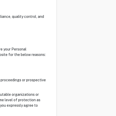
iance, quality control, and
re your Personal
bsite for the below reasons:
al proceedings or prospective
putable organizations or
e level of protection as
 you expressly agree to