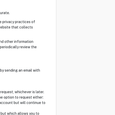
urate.
e privacy practices of
ebsite that collects
and other information
 periodically review the
 by sending an email with
request, whichever is later.
 option to request either:
account but will continue to
l but which allows you to