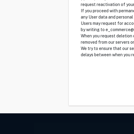
request reactivation of you
If you proceed with permane
any User data and personal
Users may request for accou
by writing to e_commerce
When you request deletion o
removed from our servers or
We try to ensure that our s
delays between when you re