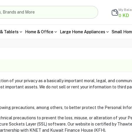
My Bal
KD
0
& Tablets
Home & Office
Large Home Appliances
Small Hom
ion of your privacy as a basically important moral, legal, and communi
st important assets. We do not sell or rent your information to third pa
owing precautions, among others, to better protect the Personal Info
nical precautions to prevent the loss, misuse, or alteration of your P
ecure Sockets Layer (SSL) software. Our website is certified by Thaw
artnership with KNET and Kuwait Finance House (KFH).