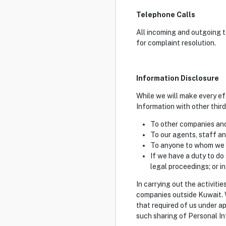
Telephone Calls
All incoming and outgoing t
for complaint resolution.
Information Disclosure
While we will make every ef
Information with other thir
To other companies and
To our agents, staff an
To anyone to whom we a
If we have a duty to do
legal proceedings; or in
In carrying out the activiti
companies outside Kuwait. W
that required of us under a
such sharing of Personal In