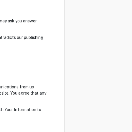
e may ask you answer
tradicts our publishing
unications from us
bsite. You agree that any
th Your Information to