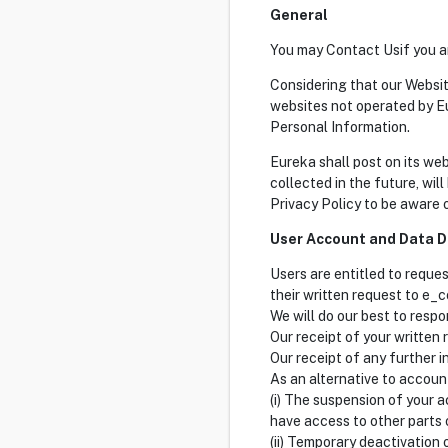
General
You may Contact Usif you ar
Considering that our Websit
websites not operated by E
Personal Information.
Eureka shall post on its we
collected in the future, will
Privacy Policy to be aware
User Account and Data D
Users are entitled to reque
their written request to 
We will do our best to resp
Our receipt of your written 
Our receipt of any further i
As an alternative to accoun
(i) The suspension of your a
have access to other parts o
(ii) Temporary deactivation 