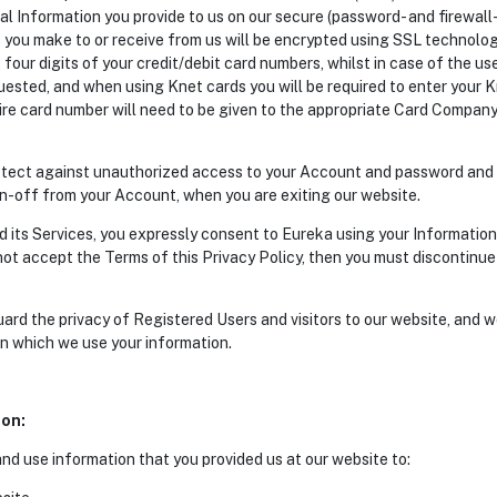
al Information you provide to us on our secure (password- and firewall-
 you make to or receive from us will be encrypted using SSL technolog
t four digits of your credit/debit card numbers, whilst in case of the u
uested, and when using Knet cards you will be required to enter your 
ire card number will need to be given to the appropriate Card Company
protect against unauthorized access to your Account and password and
gn-off from your Account, when you are exiting our website.
 its Services, you expressly consent to Eureka using your Information, 
 not accept the Terms of this Privacy Policy, then you must discontinu
rd the privacy of Registered Users and visitors to our website, and we
in which we use your information.
ion:
and use information that you provided us at our website to: