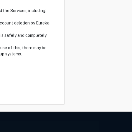
d the Services, including
 account deletion by Eureka
 is safely and completely
use of this, there may be
up systems.