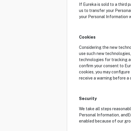
If Eureka is sold to a third
us to transfer your Personal
your Personal Information w
Cookies
Considering the new technol
use such new technologies, 
technologies for tracking a
confirm your consent to Eur
cookies, you may configure y
receive a warning before a c
Security
We take all steps reasonabl
Personal Information, andEu
enabled because of our gros