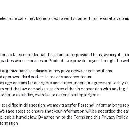
elephone calls may be recorded to verify content, for regulatory compl
fort to keep confidential the information provided to us, we might sha
d parties whose services or Products we provide to you through the we
 organizations to administer any prize draws or competitions.
d approved third parties to provide services for us.
ssign or transfer our rights and duties under our agreement with you.
 so or if the law compels us to do so either in connection with any leg
 order to establish, exercise or defend our legal rights.
es specified in this section, we may transfer Personal Information to re
e take steps to ensure that your information will be accorded the sam
pplicable Kuwait law. By agreeing to the Terms and this Privacy Policy,
formation.