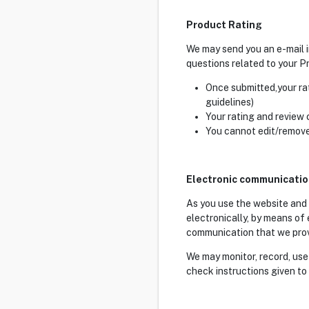
Product Rating
We may send you an e-mail i
questions related to your Pr
Once submitted,your ra
guidelines)
Your rating and review
You cannot edit/remove
Electronic communicati
As you use the website and
electronically, by means of
communication that we provid
We may monitor, record, use
check instructions given to 