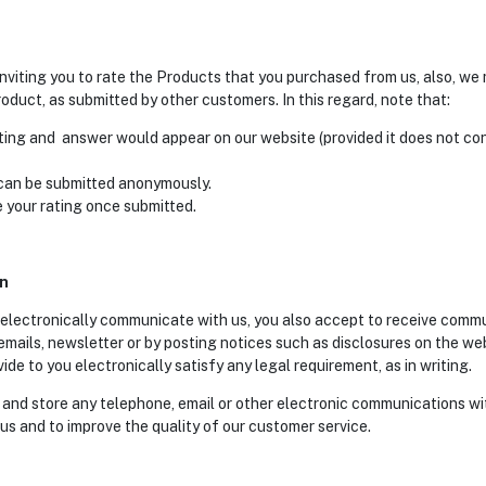
nviting you to rate the Products that you purchased from us, also, w
oduct, as submitted by other customers. In this regard, note that:
ting and answer would appear on our website (provided it does not con
 can be submitted anonymously.
 your rating once submitted.
on
 electronically communicate with us, you also accept to receive comm
 emails, newsletter or by posting notices such as disclosures on the we
e to you electronically satisfy any legal requirement, as in writing.
 and store any telephone, email or other electronic communications wi
us and to improve the quality of our customer service.