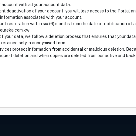
r account with all your account data.
nt deactivation of your account, you will lose access to the Portal an
 information associated with your account.
nt restoration within six (6) months from the date of notification of
@eureka.com.kw
f your data, we follow a deletion process that ensures that your data
 retained only in anonymised form.
ervices protect information from accidental or malicious deletion. Beca
quest deletion and when copies are deleted from our active and back