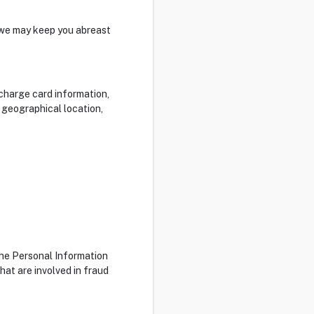
 we may keep you abreast
/charge card information,
, geographical location,
the Personal Information
hat are involved in fraud