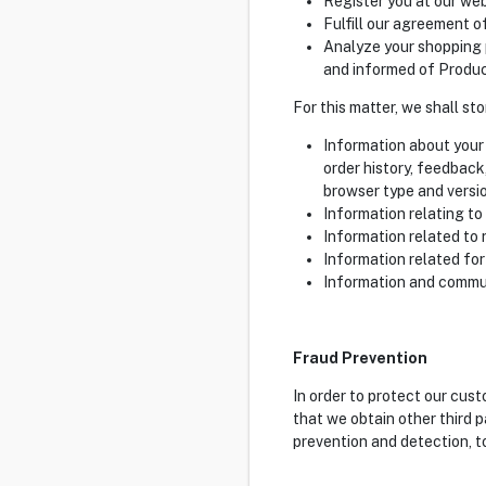
Register you at our web
Fulfill our agreement o
Analyze your shopping 
and informed of Product
For this matter, we shall st
Information about your 
order history, feedback
browser type and versio
Information relating to
Information related to 
Information related for
Information and commun
Fraud Prevention
In order to protect our cus
that we obtain other third p
prevention and detection, t