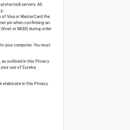
 protected) servers. All
y.
se of Visa or MasterCard the
Knet pin when confirming an
 (Knet or MiGS) during order
 to your computer. You must
as outlined in this Privacy
e your use of Eureka
 elaborate in this Privacy