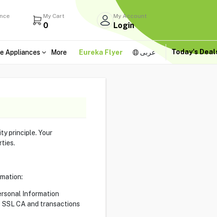
ance
My Cart
My Account
0
Login
Today's Dea
e Appliances
More
Eureka Flyer
عربى
ty principle. Your
rties.
rmation:
ersonal Information
te SSL CA and transactions