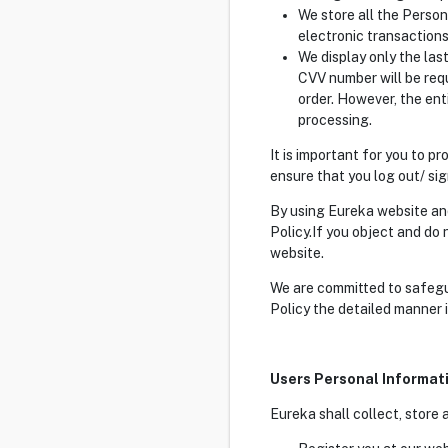
We store all the Person
electronic transactions
We display only the las
CVV number will be req
order. However, the ent
processing.
It is important for you to 
ensure that you log out/ si
By using Eureka website and
Policy.If you object and do
website.
We are committed to safegua
Policy the detailed manner 
Users Personal Informat
Eureka shall collect, store 