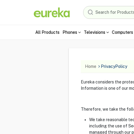
All Products
Phones
Televisions
Computers 
Home
PrivacyPolicy
Eureka considers the protect
Information is one of our mo
Therefore, we take the foll
We take reasonable tech
including the use of S
managed through our p