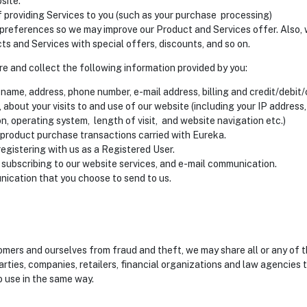
site.
f providing Services to you (such as your purchase processing)
preferences so we may improve our Product and Services offer. Also,
s and Services with special offers, discounts, and so on.
ore and collect the following information provided by you:
name, address, phone number, e-mail address, billing and credit/debit
, about your visits to and use of our website (including your IP address
n, operating system, length of visit, and website navigation etc.)
 product purchase transactions carried with Eureka.
registering with us as a Registered User.
 subscribing to our website services, and e-mail communication.
ication that you choose to send to us.
tomers and ourselves from fraud and theft, we may share all or any of 
arties, companies, retailers, financial organizations and law agencies t
o use in the same way.