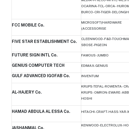
OCARINA-TCL-ORCA- HUROM
BURCO-CRI-TIGER- DELONGH
MICROSOFT(HARDWARE
FCC MOBILE Co.
(ACCESSORISE
CLEENWOOD-F&D-TOUCHMA
FIVE STAR ESTABLISHMENT Co.
SBOSE-PIGEON
FUTURE SIGN INTL Co.
FAMOUS-JUMBO
GENIUS COMPUTER TECH
EDIMAX-GENIUS
GULF ADVANCED IGOFAB Co.
INVENTUM
KRUPS-TEFAL-ROWENTA- CR
AL-HAJERY Co.
KRUPS- OMRON-EWARE-ABB
HOSHI
HAMAD ABDULA AL ESSA Co.
HITACHI-CRAFT-HASS-YAR-
KENWOOD-ELECTROLUX- HO
JASHANMAL Co.