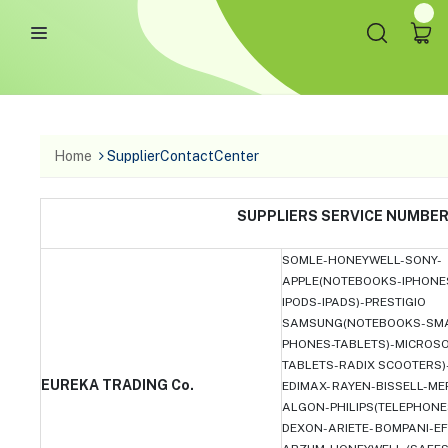
Home
SupplierContactCenter
SUPPLIERS SERVICE NUMB
SOMLE-HONEYWELL-SONY-
APPLE(NOTEBOOKS-IPHONE
IPODS-IPADS)-PRESTIGIO
SAMSUNG(NOTEBOOKS-SM
PHONES-TABLETS)-MICROS
TABLETS-RADIX SCOOTERS)
EUREKA TRADING Co.
EDIMAX- RAYEN-BISSELL-ME
ALGON-PHILIPS(TELEPHONE
DEXON-ARIETE- BOMPANI-E