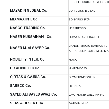
RUSSEL HOOB- BABYLISS-
MAYADIN GLOBAL Co.
CORIOLISS-EIDEAL
MIXMAX INT. Co.
SONY PS3-PXP
NASCO TRADING Co.
NESPRESSO
NASER HUSSAINAN- Co.
HUMAX-JAZEERA-NHE
CANON-MAGIC-ICHIBAN-TU
NASER M. ALSAYER Co.
AIR-ARCELIK-GOLD MILL- M
NOBILITY INTER. Co.
NONO
PIXALINC LLC Co.
NINTENDO WII
QIRTAS & GAJRIA Co.
OLYMPUS-PIONEER
SABECO Co.
HYUNDAI
SAYED ALI SAYED AWAZ Co.
GMG-HONEYWELL-KHIND
SEAS & DESERT Co.
GARMIN-NUVI