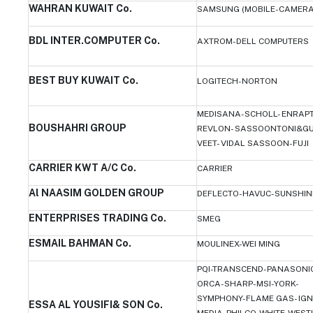
WAHRAN KUWAIT Co.
SAMSUNG (MOBILE-CAMERA
BDL INTER.COMPUTER Co.
AXTROM-DELL COMPUTERS
BEST BUY KUWAIT Co.
LOGITECH-NORTON
MEDISANA-SCHOLL- ENRAP
BOUSHAHRI GROUP
REVLON- SASSOONTONI&GU
VEET- VIDAL SASSOON-FUJI
CARRIER KWT A/C Co.
CARRIER
Al NAASIM GOLDEN GROUP
DEFLECTO-HAVUC-SUNSHIN
ENTERPRISES TRADING Co.
SMEG
ESMAIL BAHMAN Co.
MOULINEX-WEI MING
PQI-TRANSCEND-PANASONIC
ORCA-SHARP-MSI-YORK-
SYMPHONY-FLAME GAS- IGN
ESSA AL YOUSIFI& SON Co.
MEDIA-PHILCO-WHITE-WEST