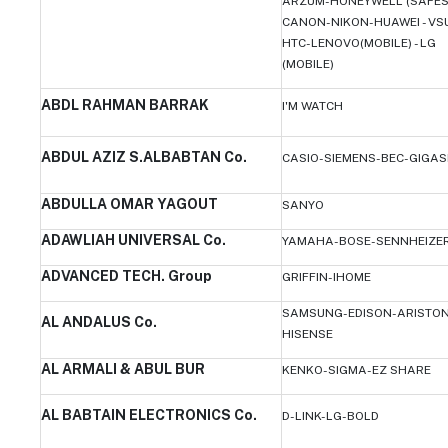
ARZUM-HONEYWELL (SAFES
CANON-NIKON-HUAWEI - VS
HTC-LENOVO(MOBILE) - LG
(MOBILE)
ABDL RAHMAN BARRAK
I'M WATCH
ABDUL AZIZ S.ALBABTAN Co.
CASIO-SIEMENS-BEC-GIGAS
ABDULLA OMAR YAGOUT
SANYO
ADAWLIAH UNIVERSAL Co.
YAMAHA-BOSE-SENNHEIZE
ADVANCED TECH. Group
GRIFFIN-IHOME
SAMSUNG-EDISON-ARISTON
AL ANDALUS Co.
HISENSE
AL ARMALI & ABUL BUR
KENKO-SIGMA-EZ SHARE
AL BABTAIN ELECTRONICS Co.
D-LINK-LG-BOLD