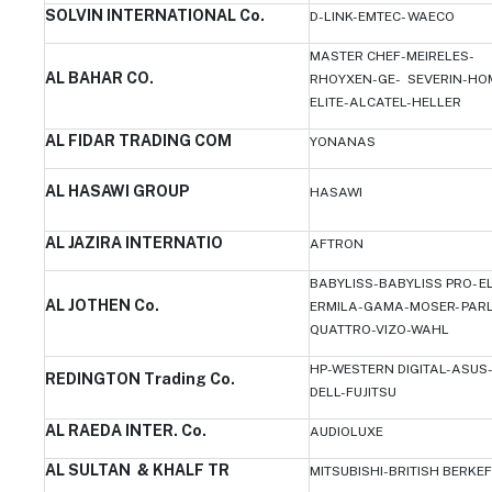
SOLVIN INTERNATIONAL Co.
D-LINK-EMTEC- WAECO
MASTER CHEF-MEIRELES-
AL BAHAR CO.
RHOYXEN-GE- SEVERIN-HO
ELITE-ALCATEL-HELLER
AL FIDAR TRADING COM
YONANAS
AL HASAWI GROUP
HASAWI
AL JAZIRA INTERNATIO
AFTRON
BABYLISS-BABYLISS PRO- E
AL JOTHEN Co.
ERMILA-GAMA-MOSER- PAR
QUATTRO-VIZO-WAHL
HP-WESTERN DIGITAL-ASUS-
REDINGTON Trading Co.
DELL-FUJITSU
AL RAEDA INTER. Co.
AUDIOLUXE
AL SULTAN & KHALF TR
MITSUBISHI-BRITISH BERKE