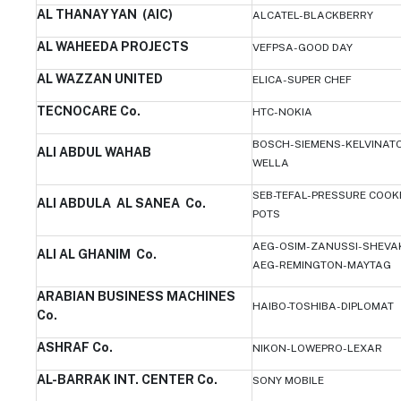
AL THANAYYAN (AIC)
ALCATEL-BLACKBERRY
AL WAHEEDA PROJECTS
VEFPSA-GOOD DAY
AL WAZZAN UNITED
ELICA-SUPER CHEF
TECNOCARE Co.
HTC-NOKIA
BOSCH-SIEMENS-KELVINATO
ALI ABDUL WAHAB
WELLA
SEB-TEFAL-PRESSURE COOK
ALI ABDULA AL SANEA Co.
POTS
AEG-OSIM-ZANUSSI-SHEVAK
ALI AL GHANIM Co.
AEG-REMINGTON-MAYTAG
ARABIAN BUSINESS MACHINES
HAIBO-TOSHIBA-DIPLOMAT
Co.
ASHRAF Co.
NIKON-LOWEPRO-LEXAR
AL-BARRAK INT. CENTER Co.
SONY MOBILE