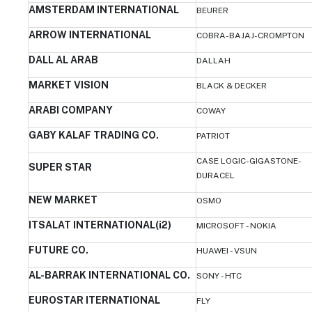
AMSTERDAM INTERNATIONAL
BEURER
ARROW INTERNATIONAL
COBRA-BAJAJ-CROMPTON
DALL AL ARAB
DALLAH
MARKET VISION
BLACK & DECKER
ARABI COMPANY
COWAY
GABY KALAF TRADING CO.
PATRIOT
CASE LOGIC-GIGASTONE-
SUPER STAR
DURACEL
NEW MARKET
OSMO
ITSALAT INTERNATIONAL(i2)
MICROSOFT - NOKIA
FUTURE CO.
HUAWEI - VSUN
AL-BARRAK INTERNATIONAL CO.
SONY - HTC
EUROSTAR ITERNATIONAL
FLY