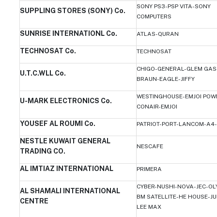
SONY PS3-PSP VITA-SONY
SUPPLING STORES (SONY) Co.
COMPUTERS
SUNRISE INTERNATIONL Co.
ATLAS-QURAN
TECHNOSAT Co.
TECHNOSAT
CHIGO-GENERAL-GLEM GAS
U.T.C.WLL Co.
BRAUN-EAGLE-JIFFY
WESTINGHOUSE-EMJOI POW
U-MARK ELECTRONICS Co.
CONAIR-EMJOI
YOUSEF AL ROUMI Co.
PATRIOT-PORT-LANCOM-A4-
NESTLE KUWAIT GENERAL
NESCAFE
TRADING CO.
AL IMTIAZ INTERNATIONAL
PRIMERA
CYBER-NUSHI-NOVA-JEC-OL
AL SHAMALI INTERNATIONAL
BM SATELLITE-HE HOUSE-JU
CENTRE
LEE MAX