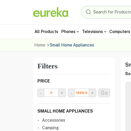
All Products
Phones
Televisions
Computers 
Home
Small Home Appliances
Sm
Filters
Sor
PRICE
-
+
-
+
Go
SMALL HOME APPLIANCES
Accessories
Camping