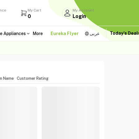
ance
My Cart
My Account
0
Login
Today's Dea
e Appliances
More
Eureka Flyer
عربى
em Name
Customer Rating