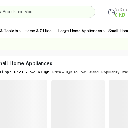
My Bal
KD
0
& Tablets
Home & Office
Large Home Appliances
Small Hom
all Home Appliances
t by :
Price -- Low To High
Price -- High To Low
Brand
Popularity
It