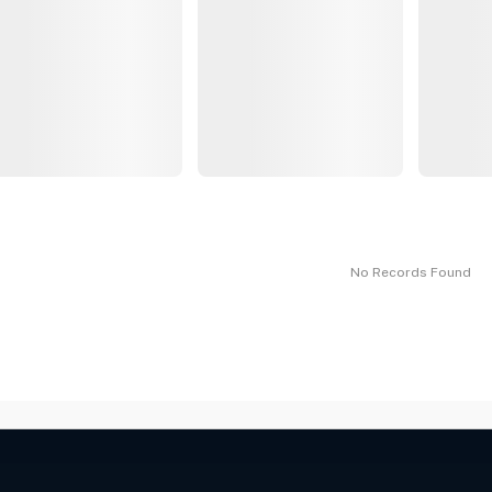
No Records Found