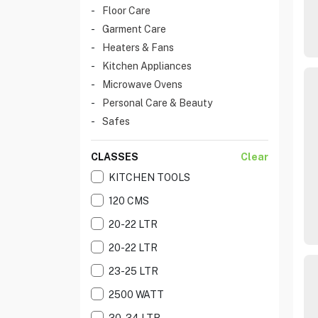
Floor Care
Garment Care
Heaters & Fans
Kitchen Appliances
Microwave Ovens
Personal Care & Beauty
Safes
CLASSES
Clear
KITCHEN TOOLS
120 CMS
20-22 LTR
20-22 LTR
23-25 LTR
2500 WATT