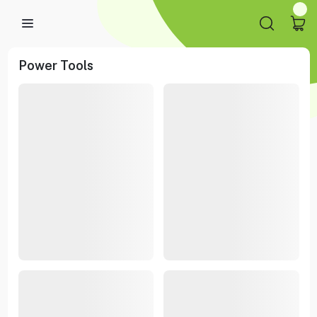
Power Tools