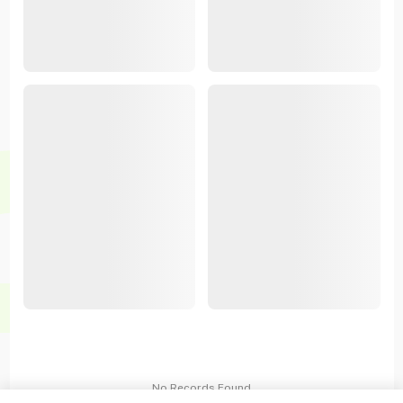
No Records Found