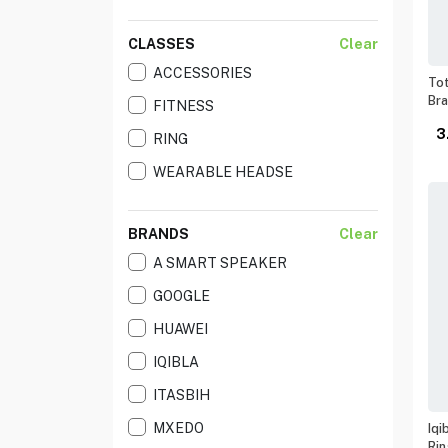
CLASSES
Clear
ACCESSORIES
Tot
Br
FITNESS
3
RING
WEARABLE HEADSE
BRANDS
Clear
A SMART SPEAKER
GOOGLE
HUAWEI
IQIBLA
ITASBIH
MXEDO
Iqi
Rin