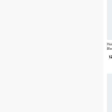
Hua
Bla
1