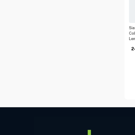
Sia
Col
Le
2