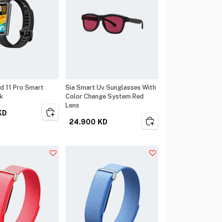
d 11 Pro Smart
Sia Smart Uv Sunglasses With
k
Color Change System Red
Lens
KD
24.900
KD