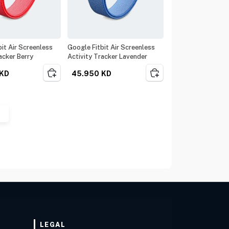
it Air Screenless
Google Fitbit Air Screenless
acker Berry
Activity Tracker Lavender
KD
45.950
KD
LEGAL