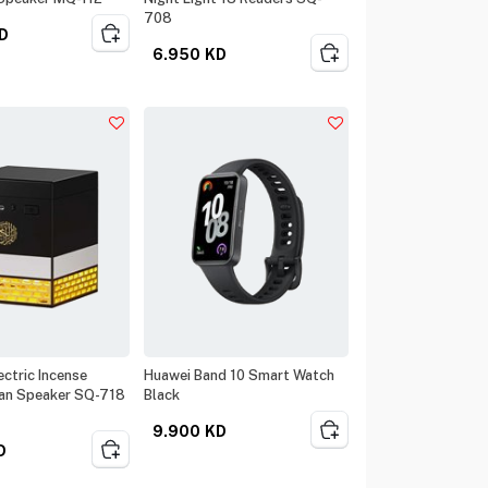
708
D
6.950
KD
ctric Incense
Huawei Band 10 Smart Watch
an Speaker SQ-718
Black
9.900
KD
D