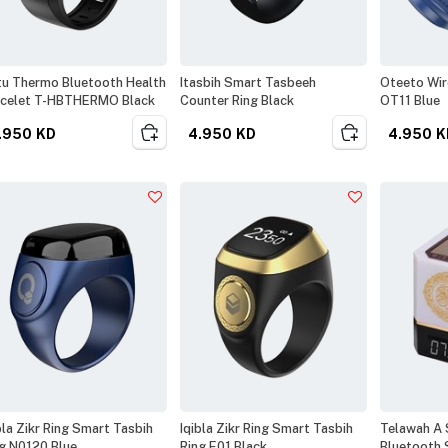
u Thermo Bluetooth Health
Itasbih Smart Tasbeeh
Oteeto Wir
acelet T-HBTHERMO Black
Counter Ring Black
OT11 Blue
.950
KD
4.950
KD
4.950
K
bla Zikr Ring Smart Tasbih
Iqibla Zikr Ring Smart Tasbih
Telawah A 
g N0120 Blue
Ring E01 Black
Bluetooth 