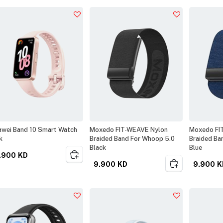
wei Band 10 Smart Watch
Moxedo FIT-WEAVE Nylon
Moxedo FI
k
Braided Band For Whoop 5.0
Braided Ba
Black
Blue
.900
KD
9.900
KD
9.900
K