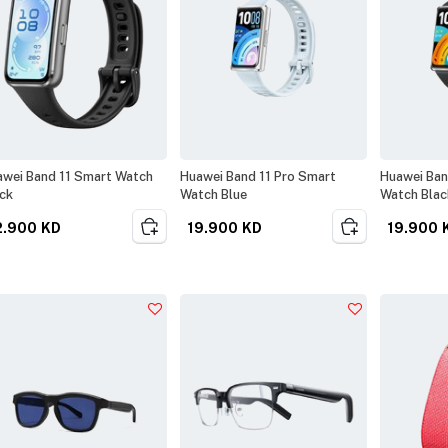
wei Band 11 Smart Watch
Huawei Band 11 Pro Smart
Huawei Ban
ck
Watch Blue
Watch Blac
2.900
KD
19.900
KD
19.900