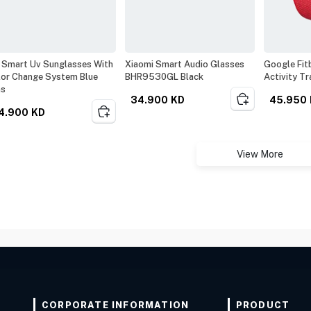
 Smart Uv Sunglasses With
Xiaomi Smart Audio Glasses
Google Fitb
or Change System Blue
BHR9530GL Black
Activity Tr
ns
34.900
KD
45.950
4.900
KD
View More
CORPORATE INFORMATION
PRODUCT