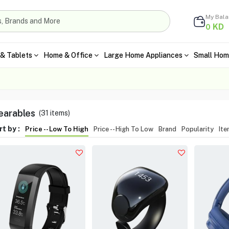
My Bal
KD
0
& Tablets
Home & Office
Large Home Appliances
Small Hom
arables
(
31
items)
t by :
Price -- Low To High
Price -- High To Low
Brand
Popularity
It