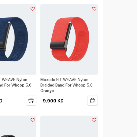
T-WEAVE Nylon
Moxedo FIT-WEAVE Nylon
nd For Whoop 5.0
Braided Band For Whoop 5.0
Orange
D
9.900
KD