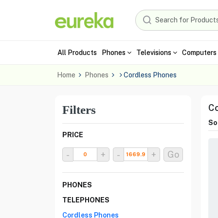
All Products
Phones
Televisions
Computers 
Home
Phones
Cordless Phones
Co
Filters
Sor
PRICE
-
+
-
+
Go
PHONES
TELEPHONES
Cordless Phones