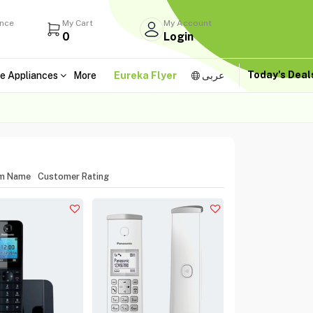
ance
My Cart
My Account
0
Login
Today's Dea
e Appliances
More
Eureka Flyer
عربى
em Name
Customer Rating