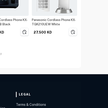
Cordless Phone KX-
Panasonic Cordless Phone KX-
 Black
TGK210UEW White
KD
27.500
KD
ay
LEGAL
Terms & Conditions