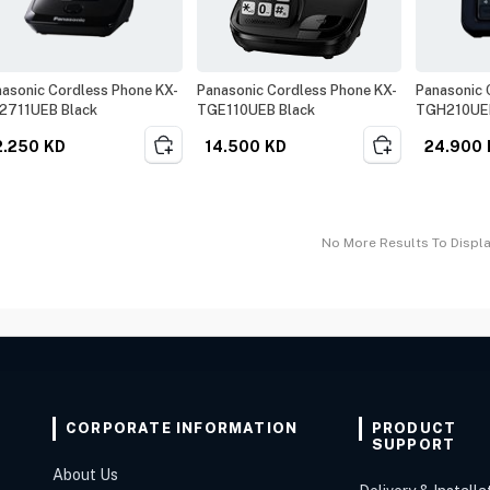
asonic Cordless Phone KX-
Panasonic Cordless Phone KX-
Panasonic 
2711UEB Black
TGE110UEB Black
TGH210UEB
2.250
KD
14.500
KD
24.900
No More Results To Displ
CORPORATE INFORMATION
PRODUCT
SUPPORT
About Us