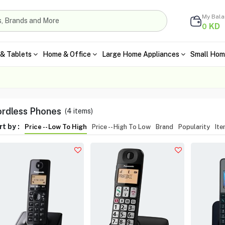
My Bal
KD
0
& Tablets
Home & Office
Large Home Appliances
Small Hom
rdless Phones
(
4
items)
t by :
Price -- Low To High
Price -- High To Low
Brand
Popularity
It