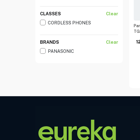
CLASSES
Clear
CORDLESS PHONES
Pan
TG
1
BRANDS
Clear
PANASONIC