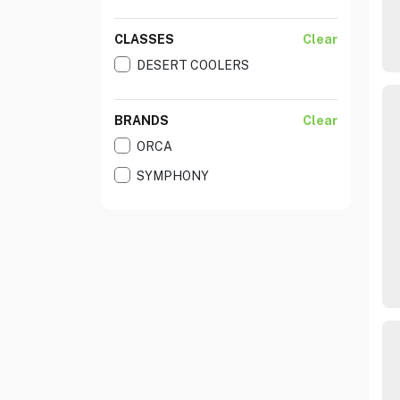
CLASSES
Clear
DESERT COOLERS
BRANDS
Clear
ORCA
SYMPHONY