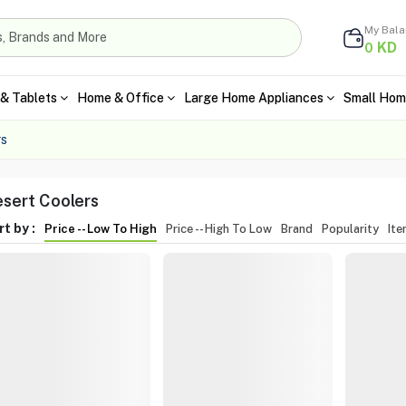
My Bal
KD
0
& Tablets
Home & Office
Large Home Appliances
Small Hom
rs
sert Coolers
t by :
Price -- Low To High
Price -- High To Low
Brand
Popularity
It