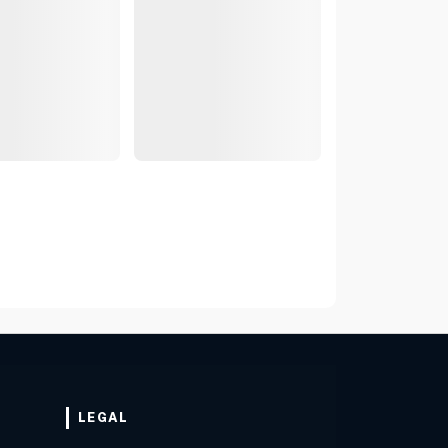
LEGAL