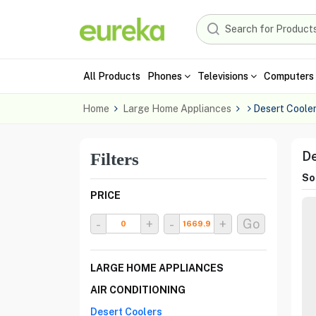
All Products
Phones
Televisions
Computers 
Home
Large Home Appliances
Desert Coole
De
Filters
Sor
PRICE
-
+
-
+
Go
LARGE HOME APPLIANCES
AIR CONDITIONING
Desert Coolers