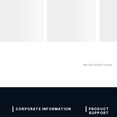
No Records Found
CORPORATE INFORMATION
PRODUCT
SUPPORT