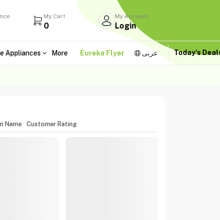
ance
My Cart
My Account
0
Login
Today's Dea
e Appliances
More
Eureka Flyer
عربى
em Name
Customer Rating