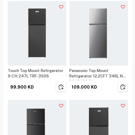
Touch Top Mount Refrigerator
Panasonic Top Mount
9 Cft 247L TRF-350S
Refrigerator 12.2CFT 348L NR-
BC42VSSKW
99.900
KD
109.000
KD