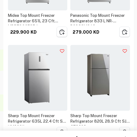
Midea Top Mount Freezer
Panasonic Top Mount Freezer
Refrigerator 651L 23 Cft
Refrigerator 833 L NR-
MDRT866FGE4
BC833MSAS
229.900
KD
279.000
KD
Sharp Top Mount Freezer
Sharp Top Mount Freezer
Refrigerator 635L 22.4 Cft SJ-
Refrigerator 820L 28.9 Cft SJ-
HM900K
GT820S
319.000
KD
339.000
KD