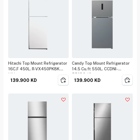
Hitachi Top Mount Refrigerator
Candy Top Mount Refrigerator
16C.F 450L. R-VX450PK8K
14.5 Cu.ft 550L. CCDNI-
White
550DS-19
139.900
KD
139.900
KD