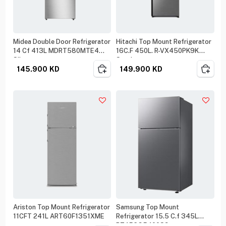
Midea Double Door Refrigerator
Hitachi Top Mount Refrigerator
14 Cf 413L MDRT580MTE4
16C.F 450L. R-VX450PK9K
Silver
Steel
145.900
KD
149.900
KD
Ariston Top Mount Refrigerator
Samsung Top Mount
11CFT 241L ART60F1351XME
Refrigerator 15.5 C.f 345L
RT45CG5400S9