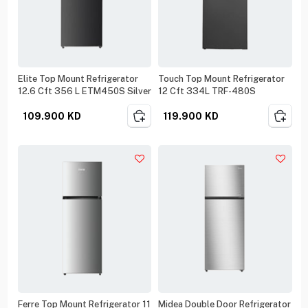
Elite Top Mount Refrigerator
Touch Top Mount Refrigerator
12.6 Cft 356 L ETM450S Silver
12 Cft 334L TRF-480S
109.900
KD
119.900
KD
Ferre Top Mount Refrigerator 11
Midea Double Door Refrigerator