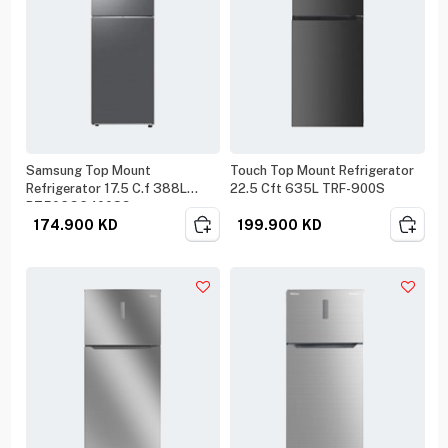
Samsung Top Mount
Touch Top Mount Refrigerator
Refrigerator 17.5 C.f 388L
22.5 Cft 635L TRF-900S
RT50CG6400S9
174.900
KD
199.900
KD