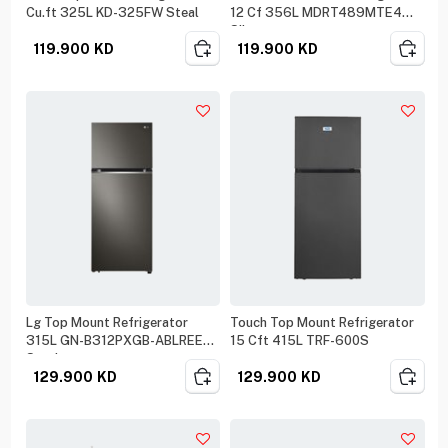
Cu.ft 325L KD-325FW Steal
12 Cf 356L MDRT489MTE4
Silver
119.900
KD
119.900
KD
Lg Top Mount Refrigerator
Touch Top Mount Refrigerator
315L GN-B312PXGB-ABLREEF
15 Cft 415L TRF-600S
Steel
129.900
KD
129.900
KD