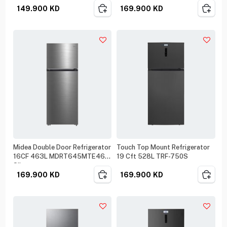
149.900
KD
169.900
KD
Midea Double Door Refrigerator
Touch Top Mount Refrigerator
16CF 463L MDRT645MTE46
19 Cft 528L TRF-750S
Silver
169.900
KD
169.900
KD