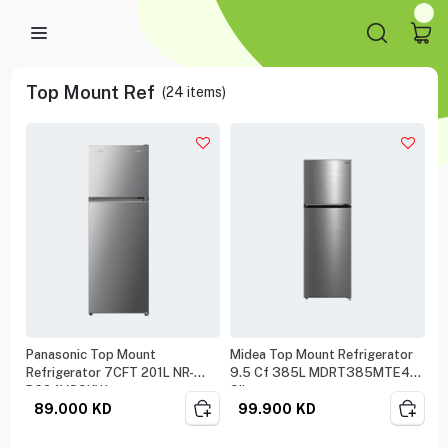
Top Mount Ref
(
24
items)
Panasonic Top Mount
Midea Top Mount Refrigerator
Refrigerator 7CFT 201L NR-
9.5 Cf 385L MDRT385MTE46
BC24VSSKW
Silver
89.000
KD
99.900
KD