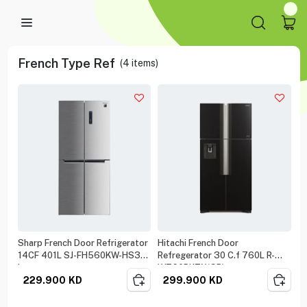
French Type Ref
(
4
items)
Sharp French Door Refrigerator
Hitachi French Door
14CF 401L SJ-FH560KW-HS3
Refregerator 30 C.f 760L R-
Inox
W760PK7X(GB)
229.900
KD
299.900
KD