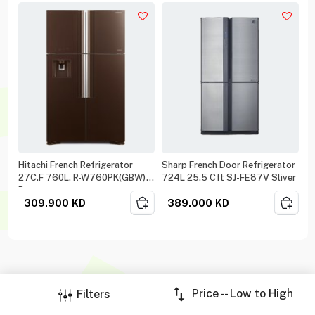
Hitachi French Refrigerator
Sharp French Door Refrigerator
27C.F 760L. R-W760PK(GBW)
724L 25.5 Cft SJ-FE87V Sliver
Brown
309.900
KD
389.000
KD
Price -- Low to High
Filters