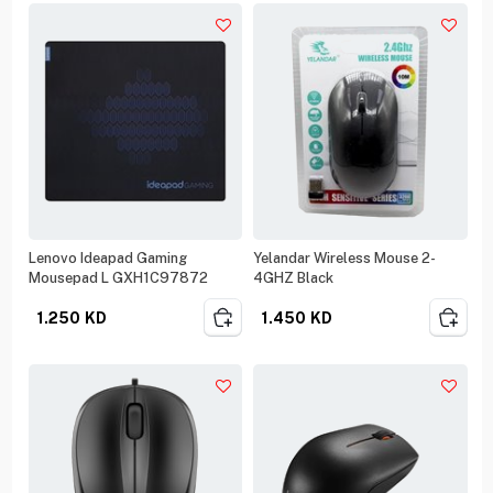
Lenovo Ideapad Gaming
Yelandar Wireless Mouse 2-
Mousepad L GXH1C97872
4GHZ Black
1.250
KD
1.450
KD