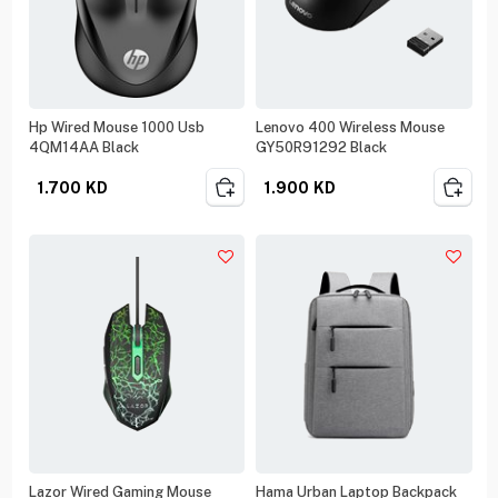
Hp Wired Mouse 1000 Usb
Lenovo 400 Wireless Mouse
4QM14AA Black
GY50R91292 Black
1.700
KD
1.900
KD
Lazor Wired Gaming Mouse
Hama Urban Laptop Backpack