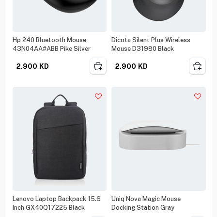
Hp 240 Bluetooth Mouse
Dicota Silent Plus Wireless
43N04AA#ABB Pike Silver
Mouse D31980 Black
2.900
KD
2.900
KD
Lenovo Laptop Backpack 15.6
Uniq Nova Magic Mouse
Inch GX40Q17225 Black
Docking Station Gray