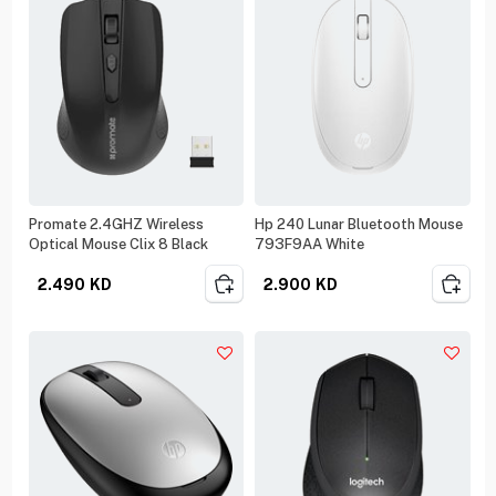
Promate 2.4GHZ Wireless
Hp 240 Lunar Bluetooth Mouse
Optical Mouse Clix 8 Black
793F9AA White
2.490
KD
2.900
KD