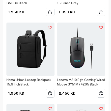
GM03C Black
15.6 Inch Gray
1.950
KD
1.950
KD
Hama Urban Laptop Backpack
Lenovo M210 Rgb Gaming Wired
15.6 Inch Black
Mouse GY51M74265 Black
1.950
KD
2.450
KD