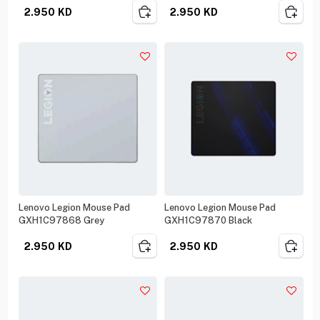
2.950
KD
2.950
KD
Lenovo Legion Mouse Pad
Lenovo Legion Mouse Pad
GXH1C97868 Grey
GXH1C97870 Black
2.950
KD
2.950
KD