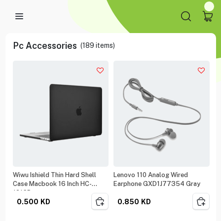
Pc Accessories
(
189
items)
Wiwu Ishield Thin Hard Shell
Lenovo 110 Analog Wired
Case Macbook 16 Inch HC-
Earphone GXD1J77354 Gray
1216B
0.500
KD
0.850
KD