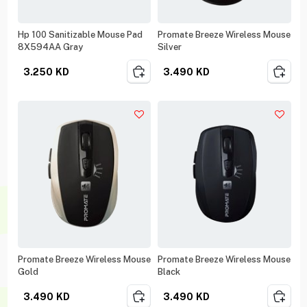
Hp 100 Sanitizable Mouse Pad
Promate Breeze Wireless Mouse
8X594AA Gray
Silver
3.250
KD
3.490
KD
Promate Breeze Wireless Mouse
Promate Breeze Wireless Mouse
Gold
Black
3.490
KD
3.490
KD