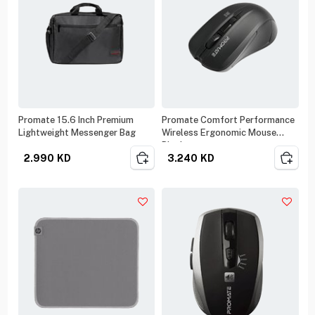
Promate 15.6 Inch Premium
Promate Comfort Performance
Lightweight Messenger Bag
Wireless Ergonomic Mouse
Black
2.990
KD
3.240
KD