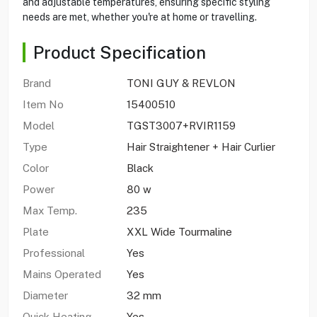
and adjustable temperatures, ensuring specific styling
needs are met, whether you're at home or travelling.
Product Specification
Brand
TONI GUY & REVLON
Item No
15400510
Model
TGST3007+RVIR1159
Type
Hair Straightener + Hair Curlier
Color
Black
Power
80 w
Max Temp.
235
Plate
XXL Wide Tourmaline
Professional
Yes
Mains Operated
Yes
Diameter
32 mm
Quick Heating
Yes