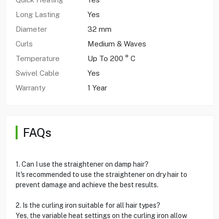
Long Lasting
Yes
Diameter
32 mm
Curls
Medium & Waves
Temperature
Up To 200 ° C
Swivel Cable
Yes
Warranty
1 Year
FAQs
1. Can I use the straightener on damp hair?
It's recommended to use the straightener on dry hair to
prevent damage and achieve the best results.
2. Is the curling iron suitable for all hair types?
Yes, the variable heat settings on the curling iron allow