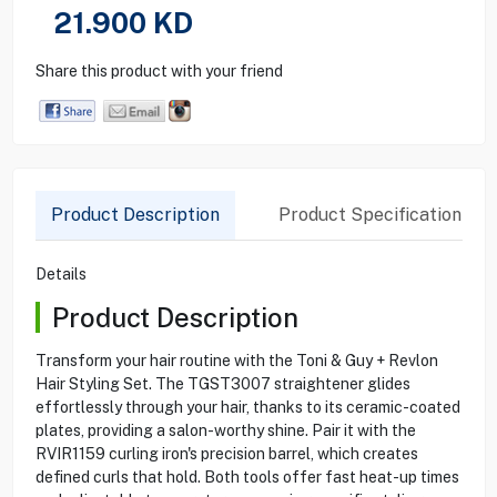
21.900
KD
Share this product with your friend
Product Description
Product Specification
Details
Product Description
Transform your hair routine with the Toni & Guy + Revlon
Hair Styling Set. The TGST3007 straightener glides
effortlessly through your hair, thanks to its ceramic-coated
plates, providing a salon-worthy shine. Pair it with the
RVIR1159 curling iron's precision barrel, which creates
defined curls that hold. Both tools offer fast heat-up times