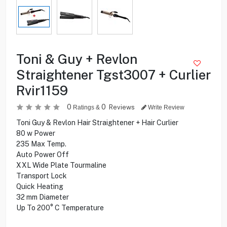
Toni & Guy + Revlon
Straightener Tgst3007 + Curlier
Rvir1159
0
0
Reviews
Ratings &
Write Review
Toni Guy & Revlon Hair Straightener + Hair Curlier
80 w Power
235 Max Temp.
Auto Power Off
XXL Wide Plate Tourmaline
Transport Lock
Quick Heating
32 mm Diameter
Up To 200° C Temperature