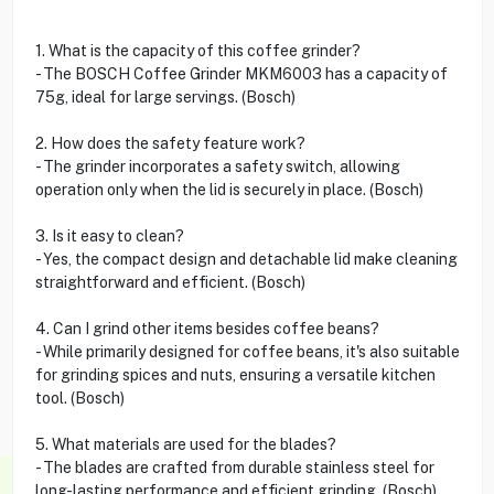
1. What is the capacity of this coffee grinder?
- The BOSCH Coffee Grinder MKM6003 has a capacity of
75g, ideal for large servings. (Bosch)
2. How does the safety feature work?
- The grinder incorporates a safety switch, allowing
operation only when the lid is securely in place. (Bosch)
3. Is it easy to clean?
- Yes, the compact design and detachable lid make cleaning
straightforward and efficient. (Bosch)
4. Can I grind other items besides coffee beans?
- While primarily designed for coffee beans, it's also suitable
for grinding spices and nuts, ensuring a versatile kitchen
tool. (Bosch)
5. What materials are used for the blades?
- The blades are crafted from durable stainless steel for
long-lasting performance and efficient grinding. (Bosch)