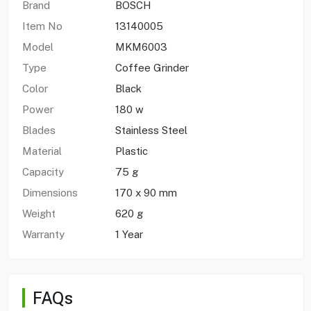
Brand
BOSCH
Item No
13140005
Model
MKM6003
Type
Coffee Grinder
Color
Black
Power
180 w
Blades
Stainless Steel
Material
Plastic
Capacity
75 g
Dimensions
170 x 90 mm
Weight
620 g
Warranty
1 Year
FAQs