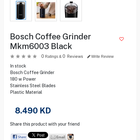
Bosch Coffee Grinder
Mkm6003 Black
0
0
Reviews
Ratings &
Write Review
In stock
Bosch Coffee Grinder
180 w Power
Stainless Steel Blades
Plastic Material
8.490
KD
Share this product with your friend