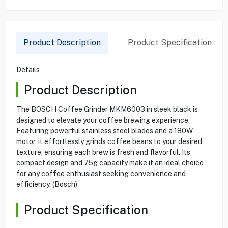
Product Description
Product Specification
Details
Product Description
The BOSCH Coffee Grinder MKM6003 in sleek black is
designed to elevate your coffee brewing experience.
Featuring powerful stainless steel blades and a 180W
motor, it effortlessly grinds coffee beans to your desired
texture, ensuring each brew is fresh and flavorful. Its
compact design and 75g capacity make it an ideal choice
for any coffee enthusiast seeking convenience and
efficiency. (Bosch)
Product Specification