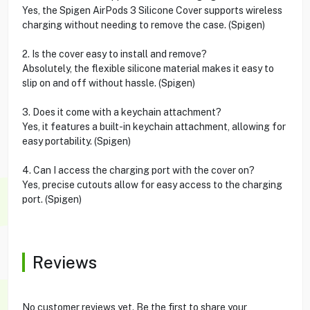
Yes, the Spigen AirPods 3 Silicone Cover supports wireless
charging without needing to remove the case. (Spigen)
2. Is the cover easy to install and remove?
Absolutely, the flexible silicone material makes it easy to
slip on and off without hassle. (Spigen)
3. Does it come with a keychain attachment?
Yes, it features a built-in keychain attachment, allowing for
easy portability. (Spigen)
4. Can I access the charging port with the cover on?
Yes, precise cutouts allow for easy access to the charging
port. (Spigen)
Reviews
No customer reviews yet. Be the first to share your