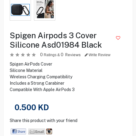
Spigen Airpods 3 Cover
Silicone Asd01984 Black
0
0
Reviews
Ratings &
Write Review
Spigen AirPods Cover
Silicone Material
Wireless Charging Compatibility
Includes a Strong Carabiner
Compatible With Apple AirPods 3
0.500
KD
Share this product with your friend