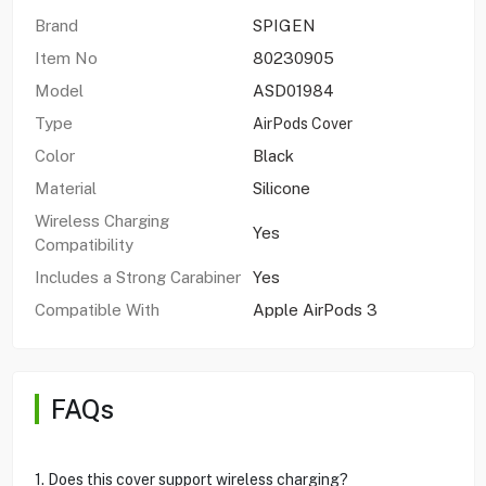
Brand
SPIGEN
Item No
80230905
Model
ASD01984
Type
AirPods Cover
Color
Black
Material
Silicone
Wireless Charging
Yes
Compatibility
Includes a Strong Carabiner
Yes
Compatible With
Apple AirPods 3
FAQs
1. Does this cover support wireless charging?