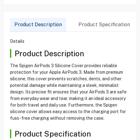
Product Description
Product Specification
Details
Product Description
The Spigen AirPods 3 Silicone Cover provides reliable
protection for your Apple AirPods 3. Made from premium
silicone, this cover prevents scratches, dents, and other
potential damage while maintaining a sleek, minimalist
design. Its precise fit ensures that your AirPods 3 are safe
from everyday wear and tear, making it an ideal accessory
for both travel and daily use. Furthermore, the Spigen
silicone cover allows easy access to the charging port for
fuss-free charging without removing the case.
Product Specification