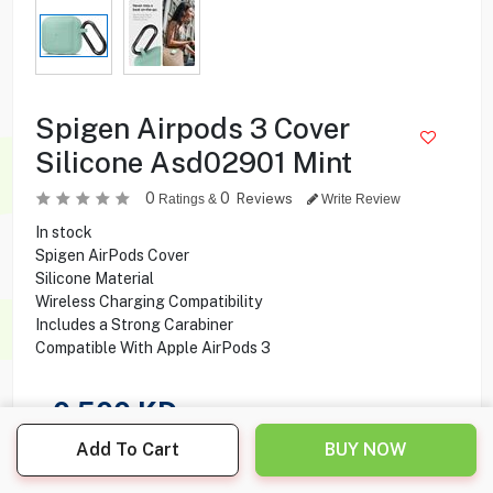
Spigen Airpods 3 Cover
Silicone Asd02901 Mint
0
0
Reviews
Ratings &
Write Review
In stock
Spigen AirPods Cover
Silicone Material
Wireless Charging Compatibility
Includes a Strong Carabiner
Compatible With Apple AirPods 3
0.500
KD
Add To Cart
BUY NOW
Share this product with your friend