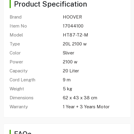
Product Specification
Brand
HOOVER
Item No
17044100
Model
HT87-T2-M
Type
20L 2100 w
Color
Sliver
Power
2100 w
Capacity
20 Liter
Cord Length
9 m
Weight
5 kg
Dimensions
62 x 43 x 38 cm
Warranty
1 Year + 3 Years Motor
FAQs