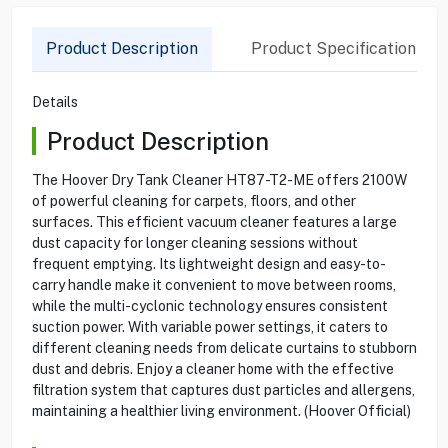
Product Description
Product Specification
Details
Product Description
The Hoover Dry Tank Cleaner HT87-T2-ME offers 2100W
of powerful cleaning for carpets, floors, and other
surfaces. This efficient vacuum cleaner features a large
dust capacity for longer cleaning sessions without
frequent emptying. Its lightweight design and easy-to-
carry handle make it convenient to move between rooms,
while the multi-cyclonic technology ensures consistent
suction power. With variable power settings, it caters to
different cleaning needs from delicate curtains to stubborn
dust and debris. Enjoy a cleaner home with the effective
filtration system that captures dust particles and allergens,
maintaining a healthier living environment. (Hoover Official)