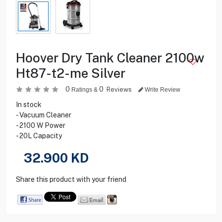
Hoover Dry Tank Cleaner 2100w
Ht87-t2-me Silver
0
0
Reviews
Ratings &
Write Review
In stock
- Vacuum Cleaner
- 2100 W Power
- 20L Capacity
32.900
KD
Share this product with your friend