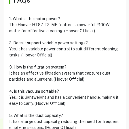
1. What is the motor power?
The Hoover HT87-T2-ME features a powerful 2100W
motor for effective cleaning. (Hoover Official)
2. Does it support variable power settings?
Yes, it has variable power control to suit different cleaning
tasks. (Hoover Official)
3. How is the filtration system?
It has an effective filtration system that captures dust
particles and allergens. (Hoover Official)
4. Is this vacuum portable?
Yes, it is lightweight and has a convenient handle, making it
easy to carry. (Hoover Official)
5. What is the dust capacity?
It has a large dust capacity, reducing the need for frequent
emptying sessions. (Hoover Official)