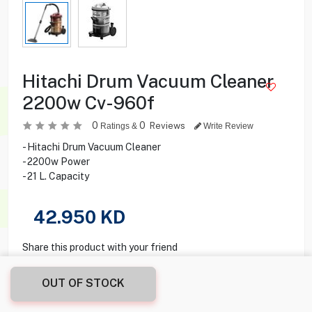
Hitachi Drum Vacuum Cleaner
2200w Cv-960f
0
0
Reviews
Ratings &
Write Review
- Hitachi Drum Vacuum Cleaner
- 2200w Power
- 21 L. Capacity
42.950
KD
Share this product with your friend
OUT OF STOCK