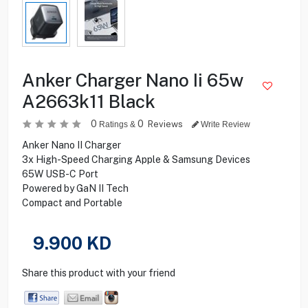
Anker Charger Nano Ii 65w
A2663k11 Black
0
0
Reviews
Ratings &
Write Review
Anker Nano II Charger
3x High-Speed Charging Apple & Samsung Devices
65W USB-C Port
Powered by GaN II Tech
Compact and Portable
9.900
KD
Share this product with your friend