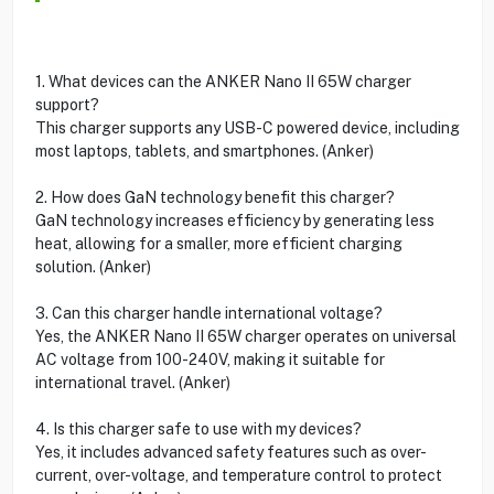
1. What devices can the ANKER Nano II 65W charger
support?
This charger supports any USB-C powered device, including
most laptops, tablets, and smartphones. (Anker)
2. How does GaN technology benefit this charger?
GaN technology increases efficiency by generating less
heat, allowing for a smaller, more efficient charging
solution. (Anker)
3. Can this charger handle international voltage?
Yes, the ANKER Nano II 65W charger operates on universal
AC voltage from 100-240V, making it suitable for
international travel. (Anker)
4. Is this charger safe to use with my devices?
Yes, it includes advanced safety features such as over-
current, over-voltage, and temperature control to protect