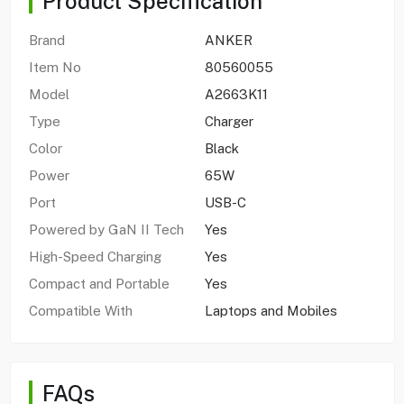
Product Specification
Brand
ANKER
Item No
80560055
Model
A2663K11
Type
Charger
Color
Black
Power
65W
Port
USB-C
Powered by GaN II Tech
Yes
High-Speed Charging
Yes
Compact and Portable
Yes
Compatible With
Laptops and Mobiles
FAQs