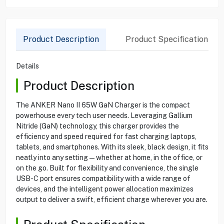
Product Description
Product Specification
Details
Product Description
The ANKER Nano II 65W GaN Charger is the compact
powerhouse every tech user needs. Leveraging Gallium
Nitride (GaN) technology, this charger provides the
efficiency and speed required for fast charging laptops,
tablets, and smartphones. With its sleek, black design, it fits
neatly into any setting—whether at home, in the office, or
on the go. Built for flexibility and convenience, the single
USB-C port ensures compatibility with a wide range of
devices, and the intelligent power allocation maximizes
output to deliver a swift, efficient charge wherever you are.