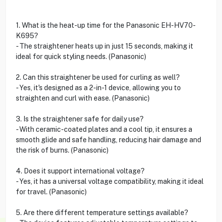
1. What is the heat-up time for the Panasonic EH-HV70-
K695?
- The straightener heats up in just 15 seconds, making it
ideal for quick styling needs. (Panasonic)
2. Can this straightener be used for curling as well?
- Yes, it's designed as a 2-in-1 device, allowing you to
straighten and curl with ease. (Panasonic)
3. Is the straightener safe for daily use?
- With ceramic-coated plates and a cool tip, it ensures a
smooth glide and safe handling, reducing hair damage and
the risk of burns. (Panasonic)
4. Does it support international voltage?
- Yes, it has a universal voltage compatibility, making it ideal
for travel. (Panasonic)
5. Are there different temperature settings available?