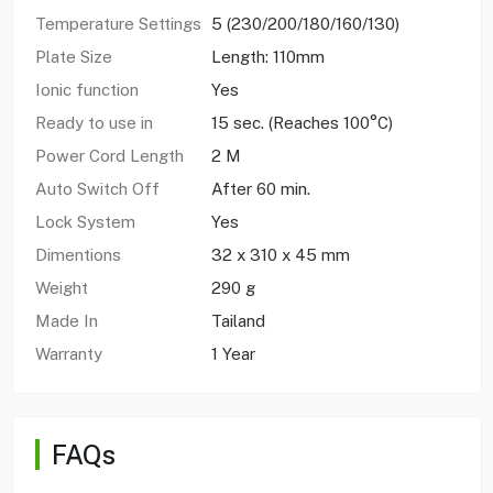
Temperature Settings
5 (230/200/180/160/130)
Plate Size
Length: 110mm
Ionic function
Yes
Ready to use in
15 sec. (Reaches 100°C)
Power Cord Length
2 M
Auto Switch Off
After 60 min.
Lock System
Yes
Dimentions
32 x 310 x 45 mm
Weight
290 g
Made In
Tailand
Warranty
1 Year
FAQs