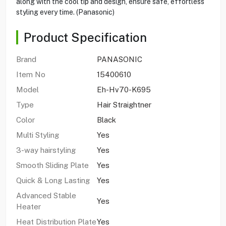
along with the cool tip and design, ensure safe, effortless
styling every time. (Panasonic)
Product Specification
Brand
PANASONIC
Item No
15400610
Model
Eh-Hv70-K695
Type
Hair Straightner
Color
Black
Multi Styling
Yes
3-way hairstyling
Yes
Smooth Sliding Plate
Yes
Quick & Long Lasting
Yes
Advanced Stable
Yes
Heater
Heat Distribution Plate
Yes