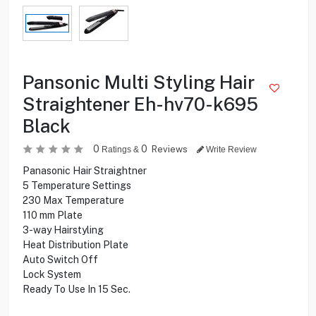
Pansonic Multi Styling Hair
Straightener Eh-hv70-k695
Black
0
0
Reviews
Ratings &
Write Review
Panasonic Hair Straightner
5 Temperature Settings
230 Max Temperature
110 mm Plate
3-way Hairstyling
Heat Distribution Plate
Auto Switch Off
Lock System
Ready To Use In 15 Sec.