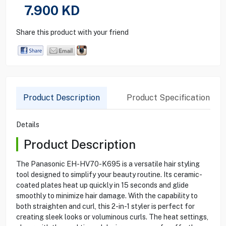
7.900
KD
Share this product with your friend
Product Description
Product Specification
Details
Product Description
The Panasonic EH-HV70-K695 is a versatile hair styling
tool designed to simplify your beauty routine. Its ceramic-
coated plates heat up quickly in 15 seconds and glide
smoothly to minimize hair damage. With the capability to
both straighten and curl, this 2-in-1 styler is perfect for
creating sleek looks or voluminous curls. The heat settings,