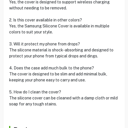
Yes, the cover is designed to support wireless charging
without needing to be removed.
2. Is this cover available in other colors?
Yes, the Samsung Silicone Cover is available in multiple
colors to suit your style.
3. Will it protect my phone from drops?
The silicone material is shock-absorbing and designed to
protect your phone from typical drops and dings.
4. Does the case add much bulk to the phone?
The cover is designed to be slim and add minimal bulk,
keeping your phone easy to carry and use.
5. How do I clean the cover?
The silicone cover can be cleaned with a damp cloth or mild
soap for any tough stains.