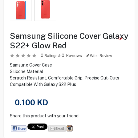
Samsung Silicone Cover Galaxy
S22+ Glow Red
0
0
Reviews
Ratings &
Write Review
Samsung Cover Case
Silicone Material
Scratch Resistant, Comfortable Grip, Precise Cut-Outs
Compatible With Galaxy S22 Plus
0.100
KD
Share this product with your friend