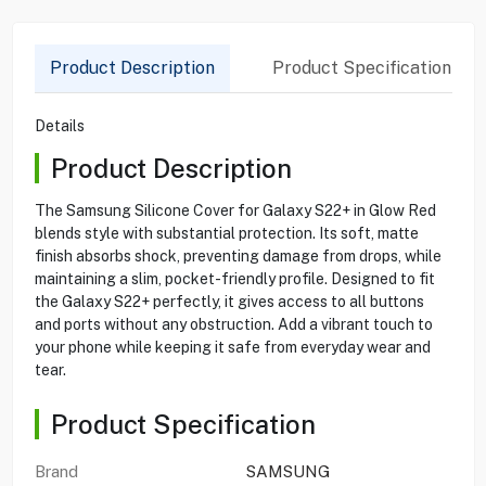
Product Description
Product Specification
Details
Product Description
The Samsung Silicone Cover for Galaxy S22+ in Glow Red
blends style with substantial protection. Its soft, matte
finish absorbs shock, preventing damage from drops, while
maintaining a slim, pocket-friendly profile. Designed to fit
the Galaxy S22+ perfectly, it gives access to all buttons
and ports without any obstruction. Add a vibrant touch to
your phone while keeping it safe from everyday wear and
tear.
Product Specification
Brand
SAMSUNG