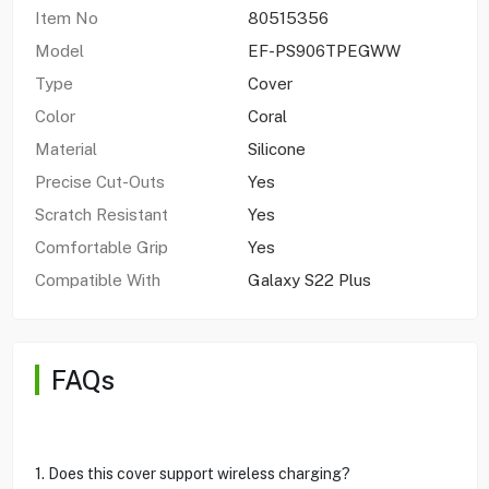
Item No
80515356
Model
EF-PS906TPEGWW
Type
Cover
Color
Coral
Material
Silicone
Precise Cut-Outs
Yes
Scratch Resistant
Yes
Comfortable Grip
Yes
Compatible With
Galaxy S22 Plus
FAQs
1. Does this cover support wireless charging?