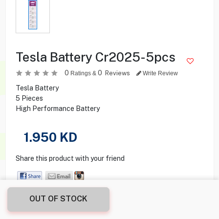
Tesla Battery Cr2025-5pcs
0
0
Reviews
Ratings &
Write Review
Tesla Battery
5 Pieces
High Performance Battery
1.950
KD
Share this product with your friend
OUT OF STOCK