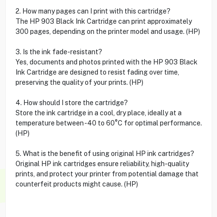
2. How many pages can I print with this cartridge?
The HP 903 Black Ink Cartridge can print approximately
300 pages, depending on the printer model and usage. (HP)
3. Is the ink fade-resistant?
Yes, documents and photos printed with the HP 903 Black
Ink Cartridge are designed to resist fading over time,
preserving the quality of your prints. (HP)
4. How should I store the cartridge?
Store the ink cartridge in a cool, dry place, ideally at a
temperature between -40 to 60°C for optimal performance.
(HP)
5. What is the benefit of using original HP ink cartridges?
Original HP ink cartridges ensure reliability, high-quality
prints, and protect your printer from potential damage that
counterfeit products might cause. (HP)