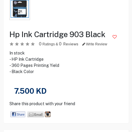
Hp Ink Cartridge 903 Black
0
0
Reviews
Ratings &
Write Review
In stock
- HP Ink Cartridge
- 360 Pages Printing Yield
- Black Color
7.500
KD
Share this product with your friend