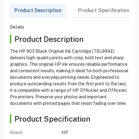
Product Description
Product Specification
Details
Product Description
The HP 903 Black Original Ink Cartridge (T6L99AE)
delivers high-quality prints with crisp, bold text and sharp
graphics. This original HP ink ensures reliable performance
and consistent results, making it ideal for both professional
documents and everyday printing needs. Engineered to
produce outstanding results from the first print to the last,
it is compatible with a range of HP OfficeJet and OfficeJet
Pro printers. Preserve your photos and important
documents with printed pages that resist fading over time.
Product Specification
Brand
HP