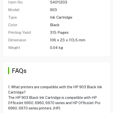
Item No
54011203
Model
903
Type
Ink Cartridge
Color
Black
Printing Yield
315 Pages
Dimension
106 x 23 x 113.5 mm
Weight
0.04 kg
FAQs
1. What printers are compatible with the HP 903 Black Ink
Cartridge?
The HP 903 Black Ink Cartridge is compatible with HP
OfficeJet 6950, 6960, 6970 series and HP OfficeJet Pro
6960, 6970 series printers. (HP)