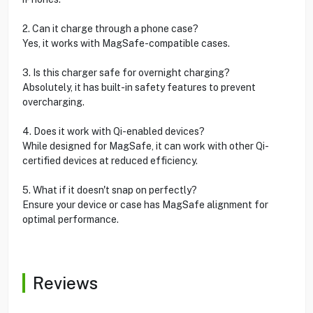
2. Can it charge through a phone case?
Yes, it works with MagSafe-compatible cases.
3. Is this charger safe for overnight charging?
Absolutely, it has built-in safety features to prevent
overcharging.
4. Does it work with Qi-enabled devices?
While designed for MagSafe, it can work with other Qi-
certified devices at reduced efficiency.
5. What if it doesn't snap on perfectly?
Ensure your device or case has MagSafe alignment for
optimal performance.
Reviews