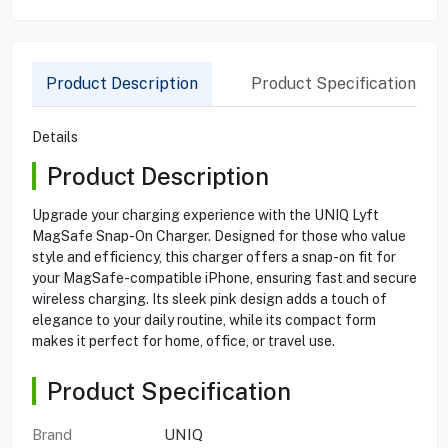
Product Description
Product Specification
Details
Product Description
Upgrade your charging experience with the UNIQ Lyft
MagSafe Snap-On Charger. Designed for those who value
style and efficiency, this charger offers a snap-on fit for
your MagSafe-compatible iPhone, ensuring fast and secure
wireless charging. Its sleek pink design adds a touch of
elegance to your daily routine, while its compact form
makes it perfect for home, office, or travel use.
Product Specification
Brand
UNIQ