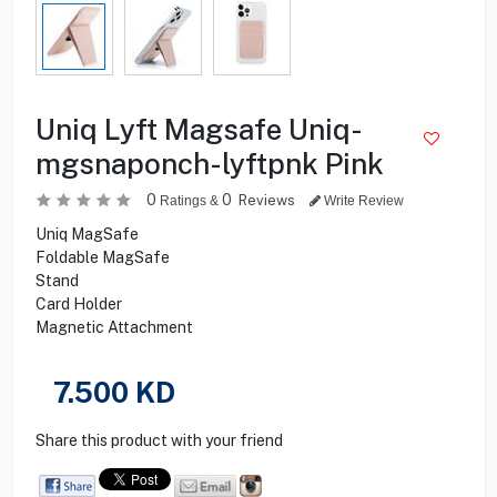
Uniq Lyft Magsafe Uniq-
mgsnaponch-lyftpnk Pink
0
0
Reviews
Ratings &
Write Review
Uniq MagSafe
Foldable MagSafe
Stand
Card Holder
Magnetic Attachment
7.500
KD
Share this product with your friend