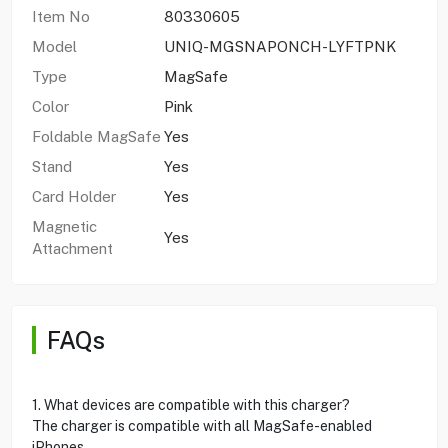
Item No
80330605
Model
UNIQ-MGSNAPONCH-LYFTPNK
Type
MagSafe
Color
Pink
Foldable MagSafe
Yes
Stand
Yes
Card Holder
Yes
Magnetic
Yes
Attachment
FAQs
1. What devices are compatible with this charger?
The charger is compatible with all MagSafe-enabled
iPhones.