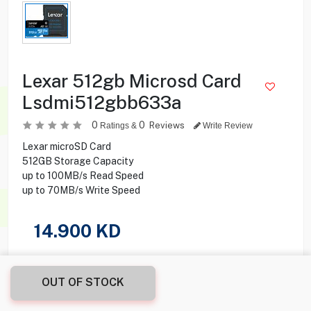
Lexar 512gb Microsd Card
Lsdmi512gbb633a
0
0
Reviews
Ratings &
Write Review
Lexar microSD Card
512GB Storage Capacity
up to 100MB/s Read Speed
up to 70MB/s Write Speed
14.900
KD
Share this product with your friend
OUT OF STOCK