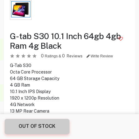
G-tab S30 10.1 Inch 64gb 4gb
Ram 4g Black
0
0
Reviews
Ratings &
Write Review
G-Tab S30
Octa Core Processor
64 GB Storage Capacity
4 GB Ram
10.1 Inch IPS Display
1920 x 1200p Resolution
4G Network
13 MP Rear Camera
5 MP Front Camera
Android 10 O.S
OUT OF STOCK