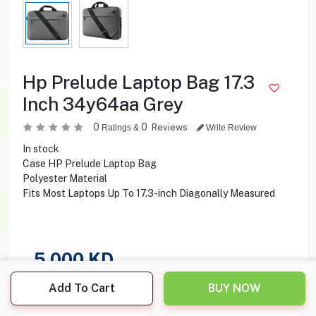
Hp Prelude Laptop Bag 17.3
Inch 34y64aa Grey
0
0
Reviews
Ratings &
Write Review
In stock
Case HP Prelude Laptop Bag
Polyester Material
Fits Most Laptops Up To 17.3-inch Diagonally Measured
5.000
KD
Add To Cart
BUY NOW
Share this product with your friend