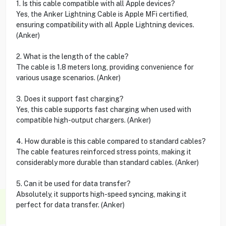
1. Is this cable compatible with all Apple devices?
Yes, the Anker Lightning Cable is Apple MFi certified,
ensuring compatibility with all Apple Lightning devices.
(Anker)
2. What is the length of the cable?
The cable is 1.8 meters long, providing convenience for
various usage scenarios. (Anker)
3. Does it support fast charging?
Yes, this cable supports fast charging when used with
compatible high-output chargers. (Anker)
4. How durable is this cable compared to standard cables?
The cable features reinforced stress points, making it
considerably more durable than standard cables. (Anker)
5. Can it be used for data transfer?
Absolutely, it supports high-speed syncing, making it
perfect for data transfer. (Anker)