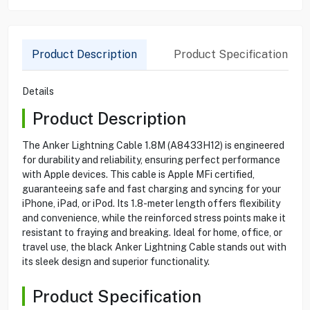
Product Description
Product Specification
Details
Product Description
The Anker Lightning Cable 1.8M (A8433H12) is engineered
for durability and reliability, ensuring perfect performance
with Apple devices. This cable is Apple MFi certified,
guaranteeing safe and fast charging and syncing for your
iPhone, iPad, or iPod. Its 1.8-meter length offers flexibility
and convenience, while the reinforced stress points make it
resistant to fraying and breaking. Ideal for home, office, or
travel use, the black Anker Lightning Cable stands out with
its sleek design and superior functionality.
Product Specification