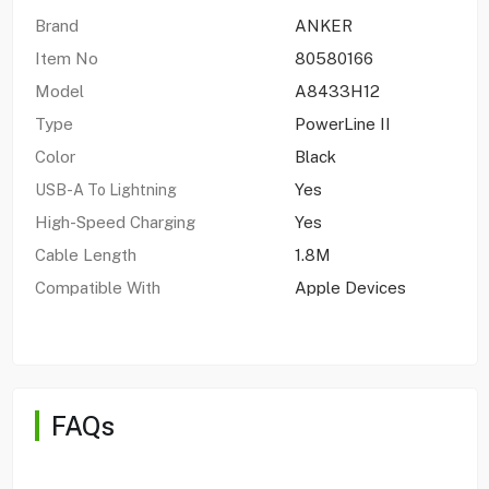
Brand
ANKER
Item No
80580166
Model
A8433H12
Type
PowerLine II
Color
Black
Yes
USB-A To Lightning
High-Speed Charging
Yes
Cable Length
1.8M
Compatible With
Apple Devices
FAQs