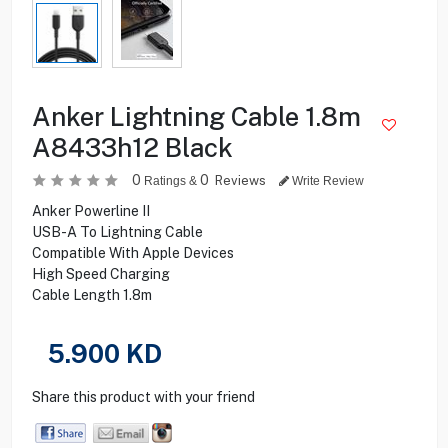
Anker Lightning Cable 1.8m
A8433h12 Black
0
0
Reviews
Ratings &
Write Review
Anker Powerline II
USB-A To Lightning Cable
Compatible With Apple Devices
High Speed Charging
Cable Length 1.8m
5.900
KD
Share this product with your friend