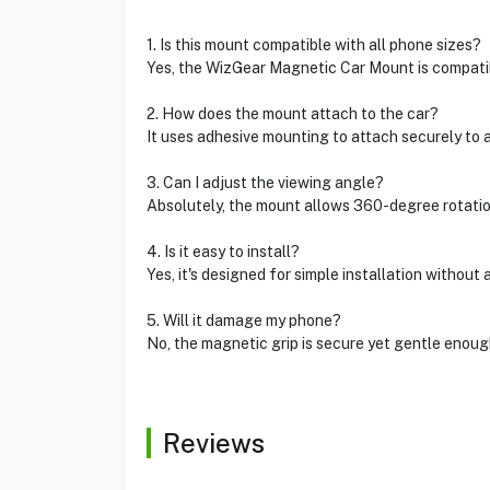
1. Is this mount compatible with all phone sizes?
Yes, the WizGear Magnetic Car Mount is compatib
2. How does the mount attach to the car?
It uses adhesive mounting to attach securely to an
3. Can I adjust the viewing angle?
Absolutely, the mount allows 360-degree rotatio
4. Is it easy to install?
Yes, it's designed for simple installation without 
5. Will it damage my phone?
No, the magnetic grip is secure yet gentle enou
Reviews