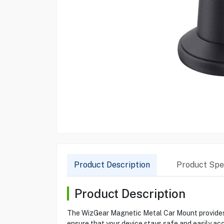
Product Description
Product Spec
Product Description
The WizGear Magnetic Metal Car Mount provides a
ensure that your device stays safe and easily ac