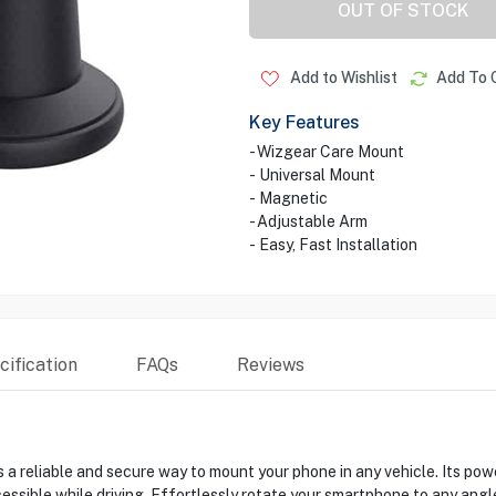
OUT OF STOCK
Add to Wishlist
Add To 
Key Features
- Wizgear Care Mount
- Universal Mount
- Magnetic
- Adjustable Arm
- Easy, Fast Installation
ification
FAQs
Reviews
 reliable and secure way to mount your phone in any vehicle. Its po
cessible while driving. Effortlessly rotate your smartphone to any ang