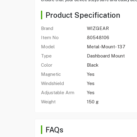
Product Specification
Brand
WIZGEAR
Item No
80548106
Model
Metal-Mount- 137
Type
Dashboard Mount
Color
Black
Magnetic
Yes
Windshield
Yes
Adjustable Arm
Yes
Weight
150 g
FAQs