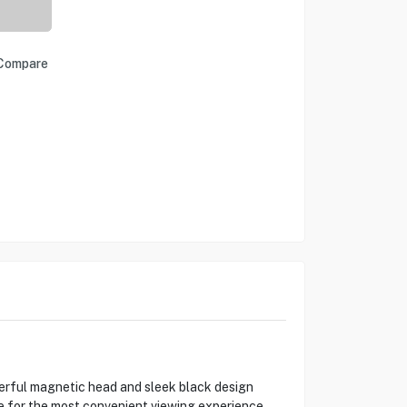
Compare
werful magnetic head and sleek black design
le for the most convenient viewing experience.