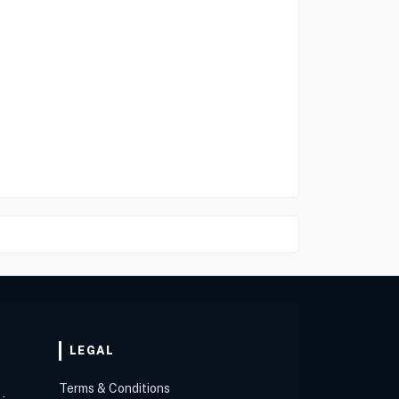
LEGAL
Terms & Conditions