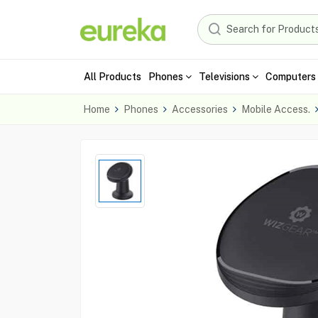
All Products
Phones
Televisions
Computers 
Home
Phones
Accessories
Mobile Access.