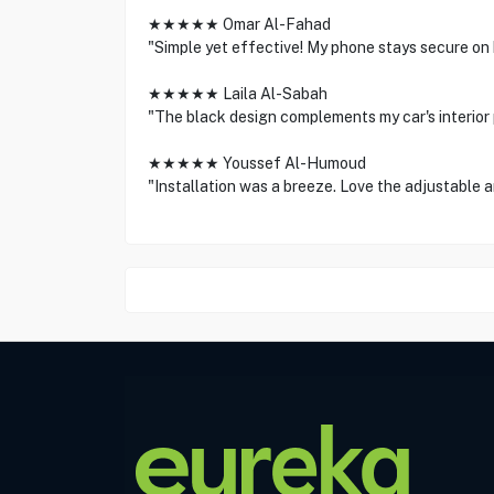
★★★★★ Omar Al-Fahad
"Simple yet effective! My phone stays secure on
★★★★★ Laila Al-Sabah
"The black design complements my car's interior 
★★★★★ Youssef Al-Humoud
"Installation was a breeze. Love the adjustable a