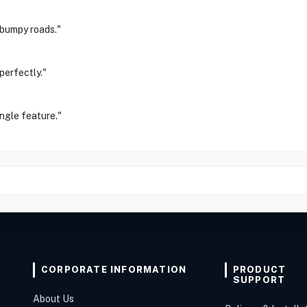
 bumpy roads."
perfectly."
ngle feature."
CORPORATE INFORMATION
PRODUCT
SUPPORT
About Us