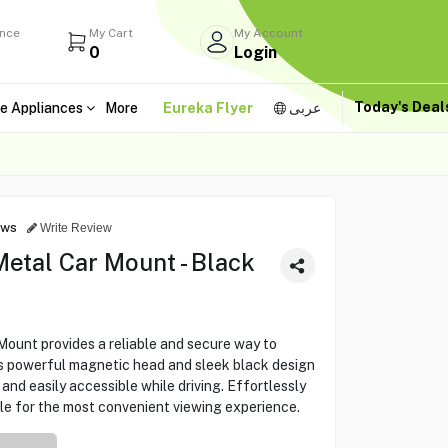
ance
My Cart
My Account
0
Login
Today's Dea
e Appliances
More
Eureka Flyer
عربى
ews
Write Review
etal Car Mount - Black
unt provides a reliable and secure way to
ts powerful magnetic head and sleek black design
and easily accessible while driving. Effortlessly
le for the most convenient viewing experience.