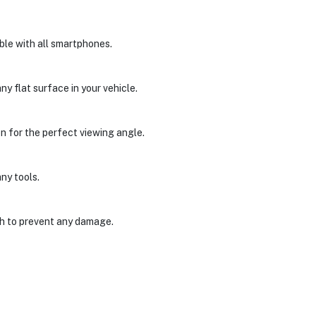
le with all smartphones.
y flat surface in your vehicle.
n for the perfect viewing angle.
any tools.
gh to prevent any damage.