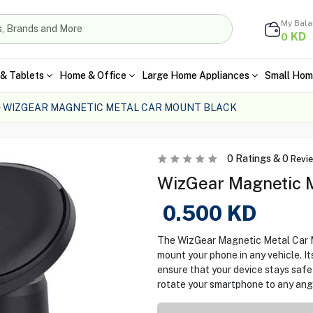
My Bal
KD
0
& Tablets
Home & Office
Large Home Appliances
Small Hom
WIZGEAR MAGNETIC METAL CAR MOUNT BLACK
0
Ratings &
0
Revi
WizGear Magnetic M
0.500
KD
The WizGear Magnetic Metal Car Mo
mount your phone in any vehicle. I
ensure that your device stays safe 
rotate your smartphone to any ang