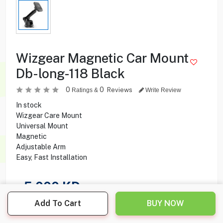
Wizgear Magnetic Car Mount
Db-long-118 Black
0
0
Reviews
Ratings &
Write Review
In stock
Wizgear Care Mount
Universal Mount
Magnetic
Adjustable Arm
Easy, Fast Installation
5.000
KD
Add To Cart
BUY NOW
Share this product with your friend