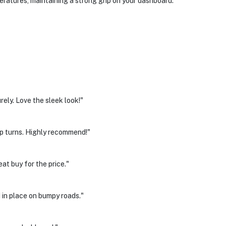
ratures, maintaining a strong grip on your dashboard.
ely. Love the sleek look!"
arp turns. Highly recommend!"
at buy for the price."
 in place on bumpy roads."