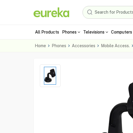
All Products
Phones
Televisions
Computers 
Home
Phones
Accessories
Mobile Access.