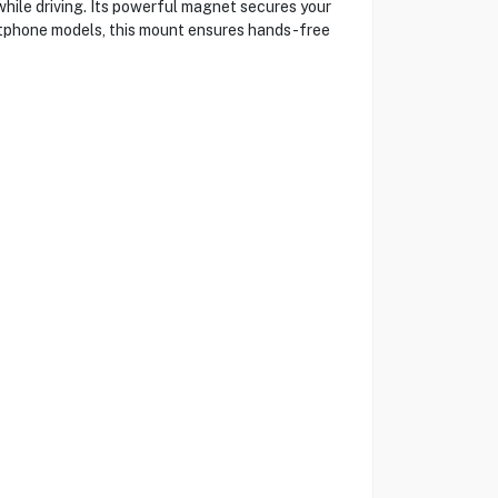
ile driving. Its powerful magnet secures your
artphone models, this mount ensures hands-free