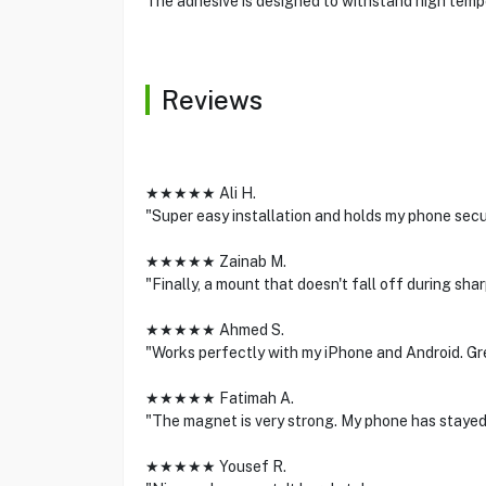
The adhesive is designed to withstand high tempe
Reviews
★★★★★ Ali H.
"Super easy installation and holds my phone secur
★★★★★ Zainab M.
"Finally, a mount that doesn't fall off during sh
★★★★★ Ahmed S.
"Works perfectly with my iPhone and Android. Gre
★★★★★ Fatimah A.
"The magnet is very strong. My phone has stayed
★★★★★ Yousef R.