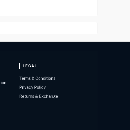
LEGAL
Terms & Conditions
tion
Privacy Policy
Returns & Exchange