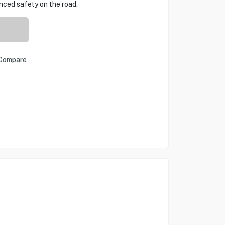
ced safety on the road.
Compare