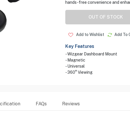
hands-free convenience and enhan
OUT OF STOCK
Add to Wishlist
Add To 
Key Features
- Wizgear Dashboard Mount
- Magnetic
- Universal
- 360° Viewing
ification
FAQs
Reviews