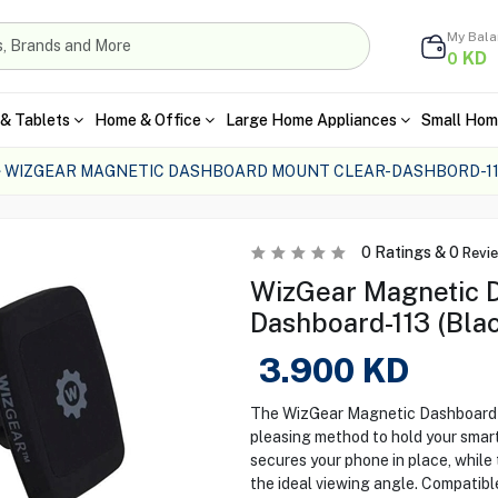
My Bal
KD
0
& Tablets
Home & Office
Large Home Appliances
Small Hom
WIZGEAR MAGNETIC DASHBOARD MOUNT CLEAR-DASHBORD-11
0
Ratings &
0
Revi
WizGear Magnetic D
Dashboard-113 (Bla
3.900
KD
The WizGear Magnetic Dashboard M
pleasing method to hold your smar
secures your phone in place, while 
the ideal viewing angle. Compatibl