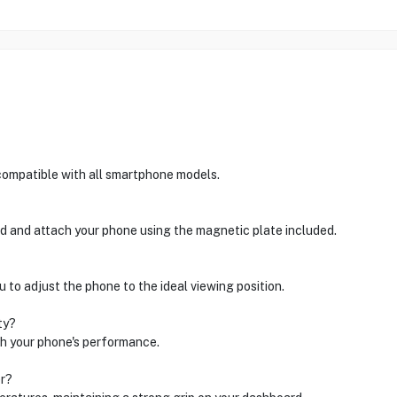
ompatible with all smartphone models.
d and attach your phone using the magnetic plate included.
 to adjust the phone to the ideal viewing position.
ty?
th your phone's performance.
er?