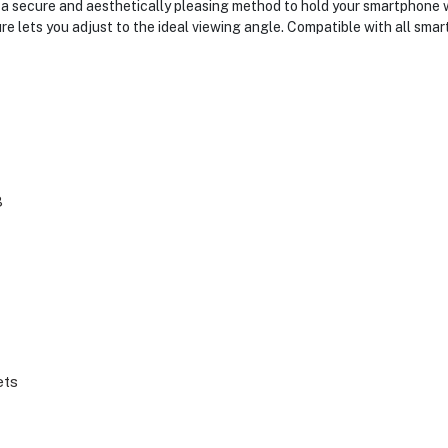
secure and aesthetically pleasing method to hold your smartphone wh
ure lets you adjust to the ideal viewing angle. Compatible with all sm
3
ets