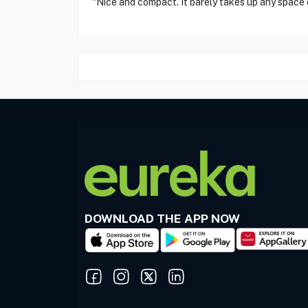
"Nice and compact. It barely takes up any space
DOWNLOAD THE APP NOW