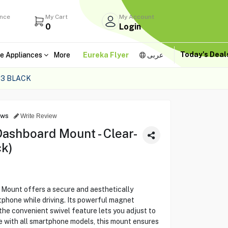
ance
My Cart
My Account
0
Login
Today's Dea
e Appliances
More
Eureka Flyer
عربى
3 BLACK
ews
Write Review
ashboard Mount - Clear-
ck)
ount offers a secure and aesthetically
tphone while driving. Its powerful magnet
the convenient swivel feature lets you adjust to
e with all smartphone models, this mount ensures