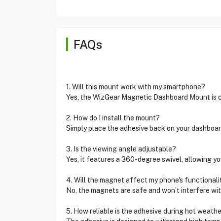
FAQs
1. Will this mount work with my smartphone?
Yes, the WizGear Magnetic Dashboard Mount is c
2. How do I install the mount?
Simply place the adhesive back on your dashboar
3. Is the viewing angle adjustable?
Yes, it features a 360-degree swivel, allowing you
4. Will the magnet affect my phone's functionali
No, the magnets are safe and won’t interfere wi
5. How reliable is the adhesive during hot weath