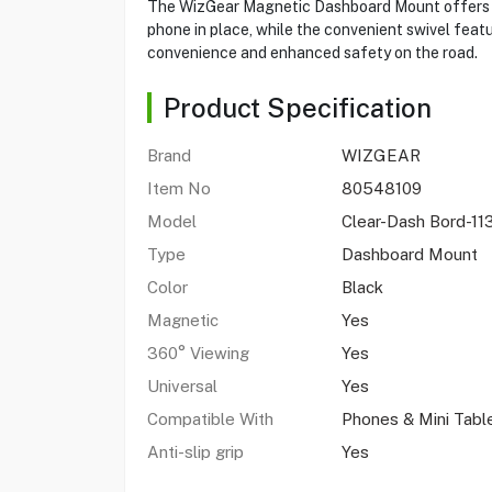
The WizGear Magnetic Dashboard Mount offers a 
phone in place, while the convenient swivel feat
convenience and enhanced safety on the road.
Product Specification
Brand
WIZGEAR
Item No
80548109
Model
Clear-Dash Bord-11
Type
Dashboard Mount
Color
Black
Magnetic
Yes
360° Viewing
Yes
Universal
Yes
Compatible With
Phones & Mini Tabl
Anti-slip grip
Yes