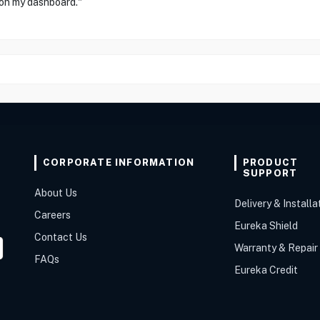
 on my dashboard."
CORPORATE INFORMATION
PRODUCT
SUPPORT
About Us
Delivery & Installa
Careers
Eureka Shield
Contact Us
Warranty & Repair
FAQs
Eureka Credit