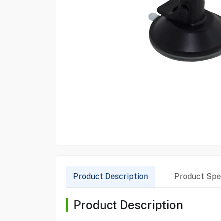
Product Description
Product Spec
Product Description