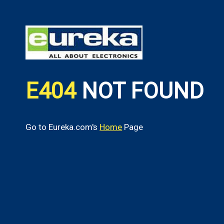
E404
NOT FOUND
Go to Eureka.com's
Home
Page