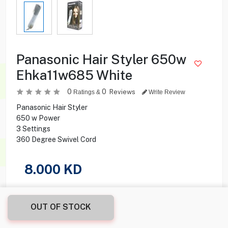
Panasonic Hair Styler 650w
Ehka11w685 White
0
0
Reviews
Ratings &
Write Review
Panasonic Hair Styler
650 w Power
3 Settings
360 Degree Swivel Cord
8.000
KD
Share this product with your friend
OUT OF STOCK