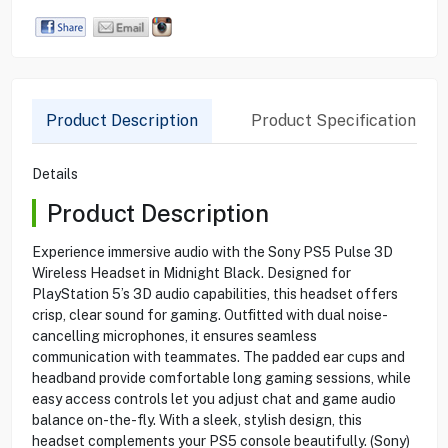
Product Description
Product Specification
Details
Product Description
Experience immersive audio with the Sony PS5 Pulse 3D
Wireless Headset in Midnight Black. Designed for
PlayStation 5’s 3D audio capabilities, this headset offers
crisp, clear sound for gaming. Outfitted with dual noise-
cancelling microphones, it ensures seamless
communication with teammates. The padded ear cups and
headband provide comfortable long gaming sessions, while
easy access controls let you adjust chat and game audio
balance on-the-fly. With a sleek, stylish design, this
headset complements your PS5 console beautifully. (Sony)