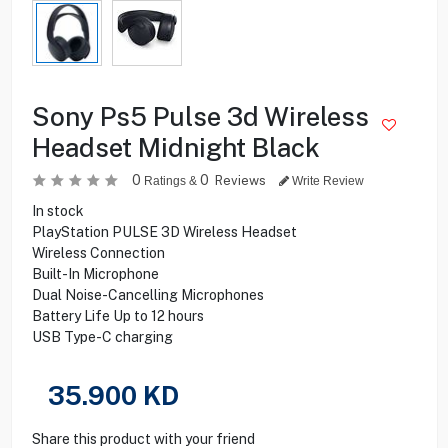
Sony Ps5 Pulse 3d Wireless
Headset Midnight Black
0
0
Reviews
Ratings &
Write Review
In stock
PlayStation PULSE 3D Wireless Headset
Wireless Connection
Built-In Microphone
Dual Noise-Cancelling Microphones
Battery Life Up to 12 hours
USB Type-C charging
35.900
KD
Share this product with your friend