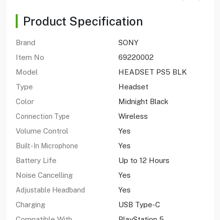
Product Specification
Brand
SONY
Item No
69220002
Model
HEADSET PS5 BLK
Type
Headset
Color
Midnight Black
Wireless
Connection Type
Volume Control
Yes
Yes
Built-In Microphone
Battery Life
Up to 12 Hours
Noise Cancelling
Yes
Yes
Adjustable Headband
Charging
USB Type-C
Compatible With
PlayStation 5