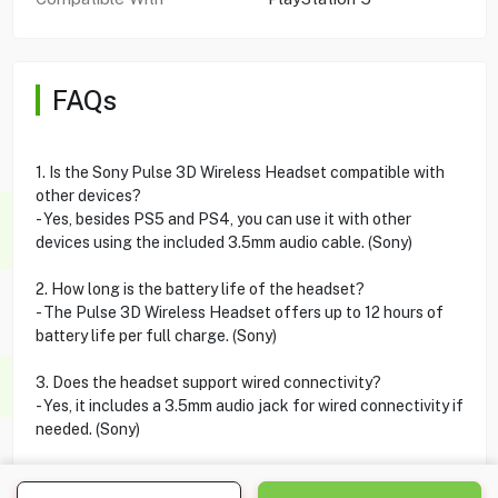
FAQs
1. Is the Sony Pulse 3D Wireless Headset compatible with
other devices?
- Yes, besides PS5 and PS4, you can use it with other
devices using the included 3.5mm audio cable. (Sony)
2. How long is the battery life of the headset?
- The Pulse 3D Wireless Headset offers up to 12 hours of
battery life per full charge. (Sony)
3. Does the headset support wired connectivity?
- Yes, it includes a 3.5mm audio jack for wired connectivity if
needed. (Sony)
4. Can I use the PS5 Pulse 3D headset with PSVR?