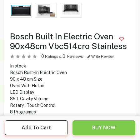
Bosch Built In Electric Oven
90x48cm Vbc514cro Stainless
0
0
Reviews
Ratings &
Write Review
In stock
Bosch Built-In Electric Oven
90 x 48 cm Size
Oven With Hotair
LED Display
85 L Cavity Volume
Rotary , Touch Control
8 Programes
50-250 °C Temperature
Add To Cart
BUY NOW
650.000
KD