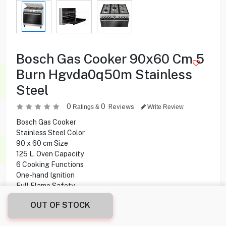
Bosch Gas Cooker 90x60 Cm 5
Burn Hgvda0q50m Stainless
Steel
0
0
Reviews
Ratings &
Write Review
Bosch Gas Cooker
Stainless Steel Color
90 x 60 cm Size
125 L. Oven Capacity
6 Cooking Functions
One-hand Ignition
Full Flame Safety
Made In Turkey
OUT OF STOCK
179.900
KD