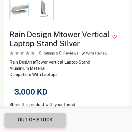
Rain Design Mtower Vertical
Laptop Stand Silver
0
0
Reviews
Ratings &
Write Review
Rain Design mTower Vertical Laptop Stand
Aluminium Material
Compatible With Laptops
3.000
KD
Share this product with your friend
OUT OF STOCK