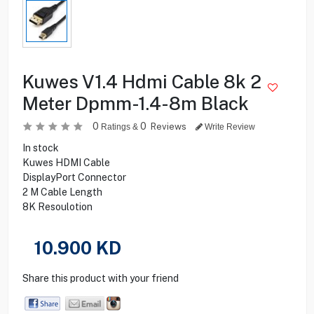
Kuwes V1.4 Hdmi Cable 8k 2
Meter Dpmm-1.4-8m Black
0
0
Reviews
Ratings &
Write Review
In stock
Kuwes HDMI Cable
DisplayPort Connector
2 M Cable Length
8K Resoulotion
10.900
KD
Share this product with your friend