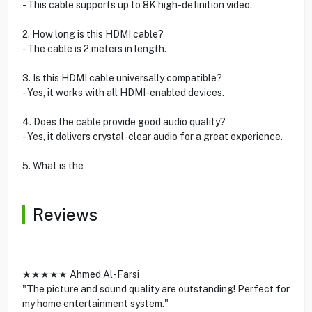
- This cable supports up to 8K high-definition video.
2. How long is this HDMI cable?
- The cable is 2 meters in length.
3. Is this HDMI cable universally compatible?
- Yes, it works with all HDMI-enabled devices.
4. Does the cable provide good audio quality?
- Yes, it delivers crystal-clear audio for a great experience.
5. What is the
Reviews
★★★★★ Ahmed Al-Farsi
"The picture and sound quality are outstanding! Perfect for
my home entertainment system."