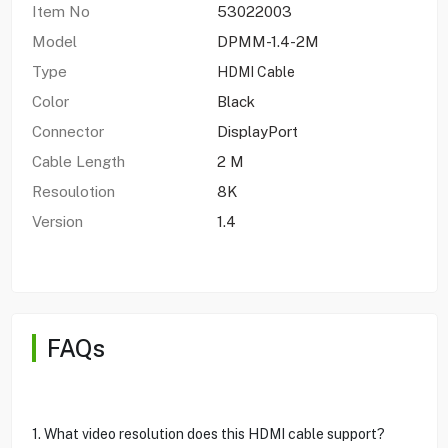
Item No
53022003
Model
DPMM-1.4-2M
Type
HDMI Cable
Color
Black
Connector
DisplayPort
Cable Length
2 M
Resoulotion
8K
Version
1.4
FAQs
1. What video resolution does this HDMI cable support?