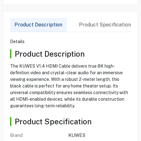
Product Description
Product Specification
Details
Product Description
The KUWES V1.4 HDMI Cable delivers true 8K high-
definition video and crystal-clear audio for an immersive
viewing experience. With a robust 2-meter length, this
black cable is perfect for any home theater setup. Its
universal compatibility ensures seamless connectivity with
all HDMI-enabled devices, while its durable construction
guarantees long-term reliability.
Product Specification
Brand
KUWES