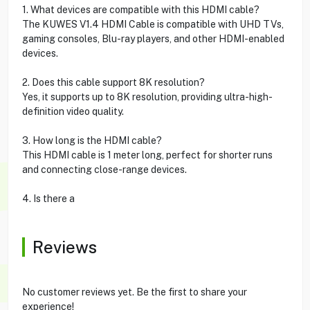
1. What devices are compatible with this HDMI cable?
The KUWES V1.4 HDMI Cable is compatible with UHD TVs,
gaming consoles, Blu-ray players, and other HDMI-enabled
devices.
2. Does this cable support 8K resolution?
Yes, it supports up to 8K resolution, providing ultra-high-
definition video quality.
3. How long is the HDMI cable?
This HDMI cable is 1 meter long, perfect for shorter runs
and connecting close-range devices.
4. Is there a
Reviews
No customer reviews yet. Be the first to share your
experience!