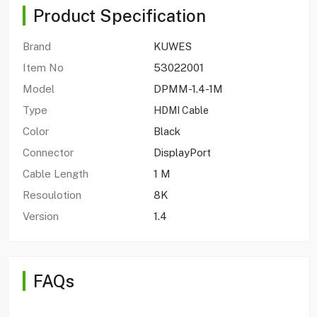
Product Specification
Brand
KUWES
Item No
53022001
Model
DPMM-1.4-1M
Type
HDMI Cable
Color
Black
Connector
DisplayPort
Cable Length
1 M
Resoulotion
8K
Version
1.4
FAQs