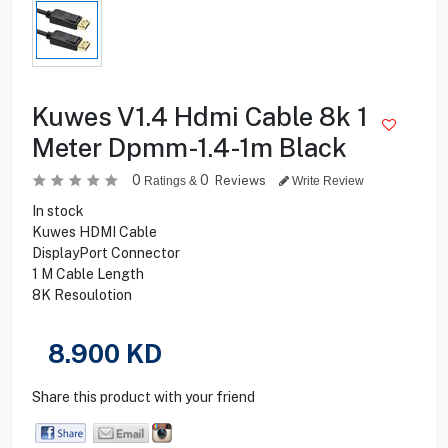
Kuwes V1.4 Hdmi Cable 8k 1
Meter Dpmm-1.4-1m Black
0
0
Reviews
Ratings &
Write Review
In stock
Kuwes HDMI Cable
DisplayPort Connector
1 M Cable Length
8K Resoulotion
8.900
KD
Share this product with your friend