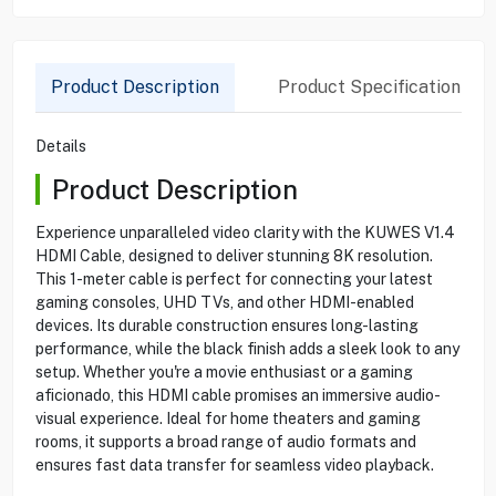
Product Description
Product Specification
Details
Product Description
Experience unparalleled video clarity with the KUWES V1.4
HDMI Cable, designed to deliver stunning 8K resolution.
This 1-meter cable is perfect for connecting your latest
gaming consoles, UHD TVs, and other HDMI-enabled
devices. Its durable construction ensures long-lasting
performance, while the black finish adds a sleek look to any
setup. Whether you're a movie enthusiast or a gaming
aficionado, this HDMI cable promises an immersive audio-
visual experience. Ideal for home theaters and gaming
rooms, it supports a broad range of audio formats and
ensures fast data transfer for seamless video playback.