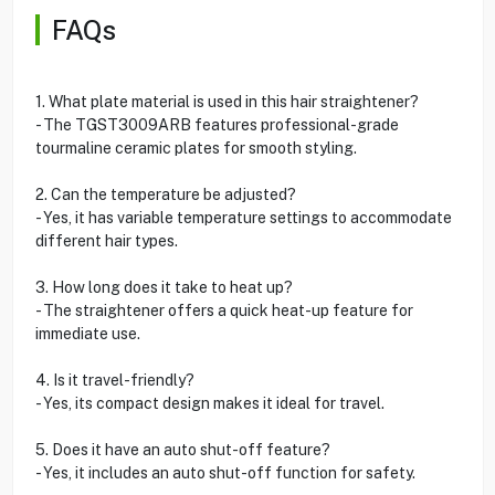
FAQs
1. What plate material is used in this hair straightener?
- The TGST3009ARB features professional-grade
tourmaline ceramic plates for smooth styling.
2. Can the temperature be adjusted?
- Yes, it has variable temperature settings to accommodate
different hair types.
3. How long does it take to heat up?
- The straightener offers a quick heat-up feature for
immediate use.
4. Is it travel-friendly?
- Yes, its compact design makes it ideal for travel.
5. Does it have an auto shut-off feature?
- Yes, it includes an auto shut-off function for safety.