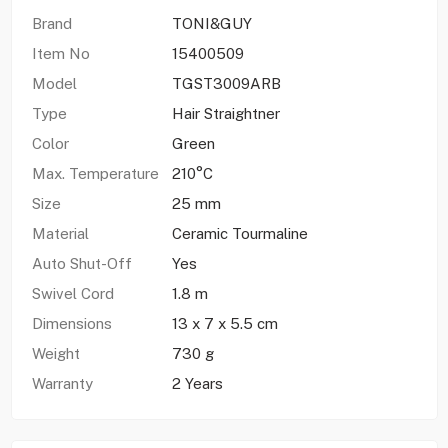
Brand
TONI&GUY
Item No
15400509
Model
TGST3009ARB
Type
Hair Straightner
Color
Green
Max. Temperature
210°C
Size
25 mm
Material
Ceramic Tourmaline
Auto Shut-Off
Yes
Swivel Cord
1.8 m
Dimensions
13 x 7 x 5.5 cm
Weight
730 g
Warranty
2 Years