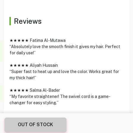
Reviews
★★★★★ Fatima Al-Mutawa
“Absolutely love the smooth finish it gives my hair. Perfect
for daily use!”
★★★★★ Aliyah Hussain
“Super fast to heat up and love the color. Works great for
my thick hair!”
★★★★★ Salma Al-Bader
“My favorite straightener! The swivel cord is a game-
changer for easy styling.”
OUT OF STOCK