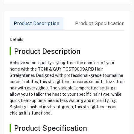
Product Description
Product Specification
Details
Product Description
Achieve salon-quality styling from the comfort of your
home with the TONI & GUY TGST3009ARB Hair
Straightener. Designed with professional-grade tourmaline
ceramic plates, this straightener ensures smooth, frizz-free
hair with every glide. The variable temperature settings
allow you to tailor the heat to your specific hair type, while
quick heat-up time means less waiting and more styling.
Stylishly finished in vibrant green, this straightener is as
chic as it is functional.
Product Specification