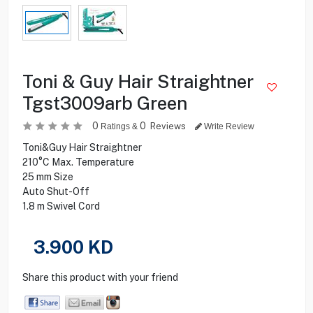
Toni & Guy Hair Straightner
Tgst3009arb Green
0
0
Reviews
Ratings &
Write Review
Toni&Guy Hair Straightner
210°C Max. Temperature
25 mm Size
Auto Shut-Off
1.8 m Swivel Cord
3.900
KD
Share this product with your friend