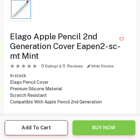
Elago Apple Pencil 2nd
Generation Cover Eapen2-sc-
mt Mint
0
0
Reviews
Ratings &
Write Review
In stock
Elago Pencil Cover
Premium Silicone Material
Scratch Resistant
Compatible With Apple Pencil 2nd Generation
3.500
KD
Add To Cart
BUY NOW
Share this product with your friend