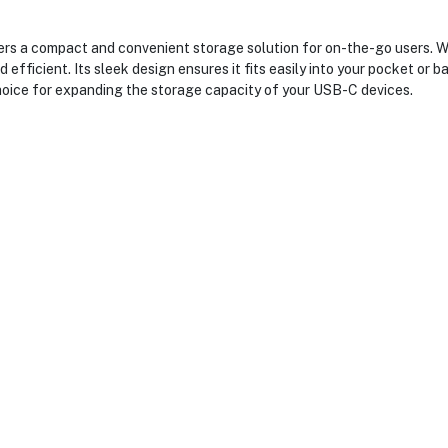
rs a compact and convenient storage solution for on-the-go users. W
 efficient. Its sleek design ensures it fits easily into your pocket or b
t choice for expanding the storage capacity of your USB-C devices.