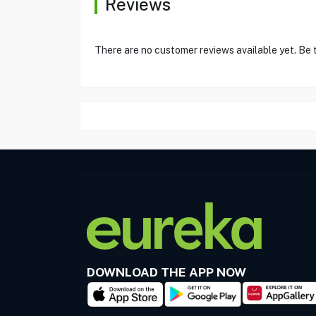
Reviews
There are no customer reviews available yet. Be t
DOWNLOAD THE APP NOW