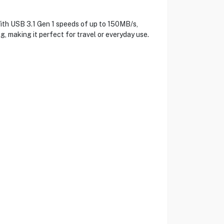
ith USB 3.1 Gen 1 speeds of up to 150MB/s,
ag, making it perfect for travel or everyday use.