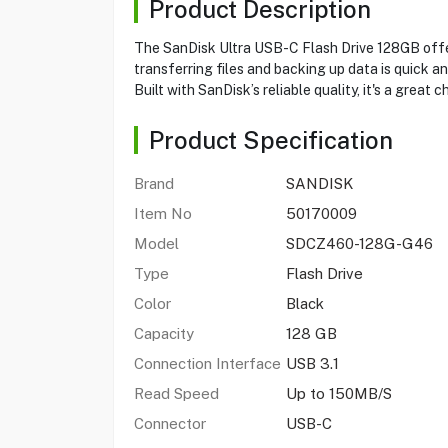
Product Description
The SanDisk Ultra USB-C Flash Drive 128GB offe
transferring files and backing up data is quick and
Built with SanDisk’s reliable quality, it's a grea
Product Specification
Brand
SANDISK
Item No
50170009
Model
SDCZ460-128G-G46
Type
Flash Drive
Color
Black
Capacity
128 GB
Connection Interface
USB 3.1
Read Speed
Up to 150MB/S
Connector
USB-C