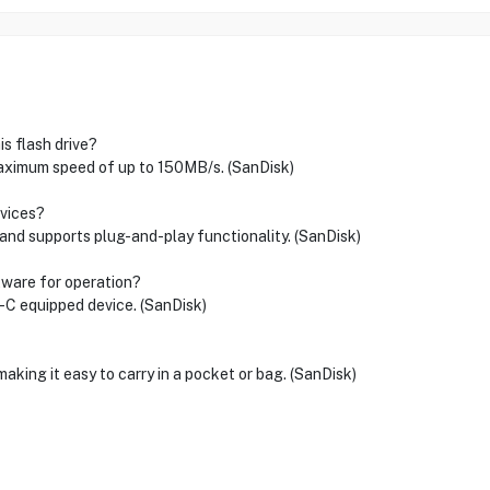
s flash drive?
aximum speed of up to 150MB/s. (SanDisk)
evices?
 and supports plug-and-play functionality. (SanDisk)
ftware for operation?
B-C equipped device. (SanDisk)
aking it easy to carry in a pocket or bag. (SanDisk)