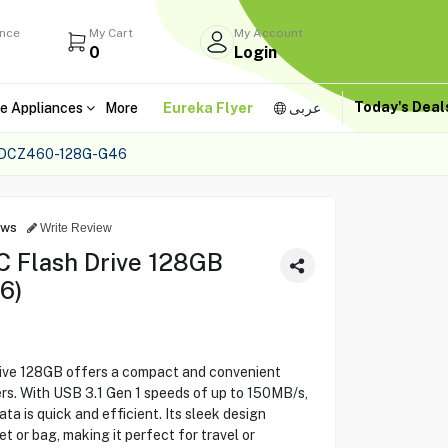
ance
My Cart
My Account
0
Login
Today's Dea
e Appliances
More
Eureka Flyer
عربى
SDCZ460-128G-G46
ews
Write Review
C Flash Drive 128GB
6)
ive 128GB offers a compact and convenient
rs. With USB 3.1 Gen 1 speeds of up to 150MB/s,
ta is quick and efficient. Its sleek design
ket or bag, making it perfect for travel or