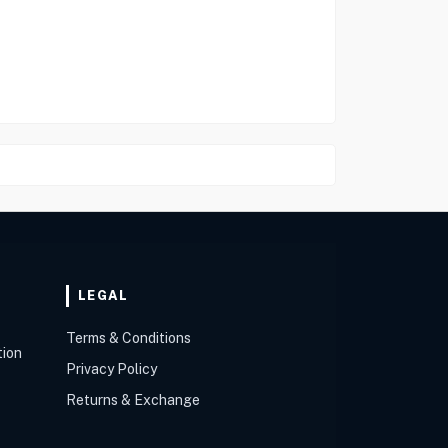
LEGAL
Terms & Conditions
tion
Privacy Policy
Returns & Exchange