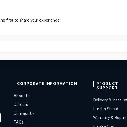
he first to share your experience!
CORPORATE INFORMATION
PRODUCT
SUPPORT
About Us
Delivery & Installa
Careers
Eureka Shield
Contact Us
Warranty & Repair
FAQs
Eureka Credit