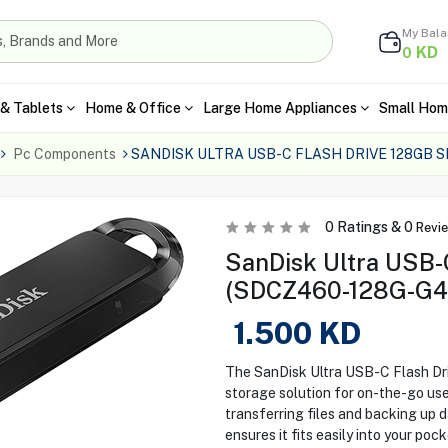
My Bal
KD
0
& Tablets
Home & Office
Large Home Appliances
Small Hom
Pc Components
SANDISK ULTRA USB-C FLASH DRIVE 128GB 
0
Ratings &
0
Revi
SanDisk Ultra USB-
(SDCZ460-128G-G4
1.500
KD
The SanDisk Ultra USB-C Flash Dr
storage solution for on-the-go use
transferring files and backing up da
ensures it fits easily into your poc