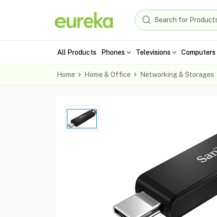
All Products
Phones
Televisions
Computers 
Home
Home & Office
Networking & Storages