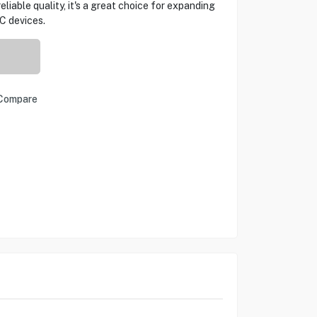
eliable quality, it's a great choice for expanding
C devices.
Compare