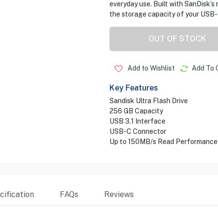
everyday use. Built with SanDisk’s r
the storage capacity of your USB-
OUT OF STOCK
Add to Wishlist
Add To 
Key Features
Sandisk Ultra Flash Drive
256 GB Capacity
USB 3.1 Interface
USB-C Connector
Up to 150MB/s Read Performance
ification
FAQs
Reviews