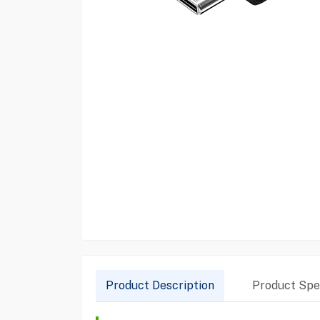
Product Description
Product Spec