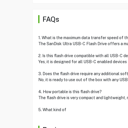
FAQs
1. What is the maximum data transfer speed of thi
The SanDisk Ultra USB-C Flash Drive offers a m
2. Is this flash drive compatible with all USB-C d
Yes, it is designed for all USB-C enabled devices
3. Does the flash drive require any additional so
No, it is ready to use out of the box with any US
4. How portable is this flash drive?
The flash drive is very compact and lightweight, m
5. What kind of