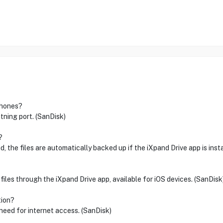
iPhones?
tning port. (SanDisk)
?
, the files are automatically backed up if the iXpand Drive app is insta
files through the iXpand Drive app, available for iOS devices. (SanDisk
tion?
need for internet access. (SanDisk)