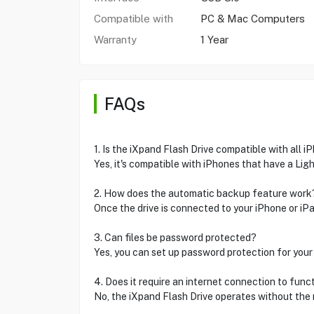
Compatible with
PC & Mac Computers
Warranty
1 Year
FAQs
1. Is the iXpand Flash Drive compatible with all 
Yes, it's compatible with iPhones that have a Ligh
2. How does the automatic backup feature work
Once the drive is connected to your iPhone or iPad
3. Can files be password protected?
Yes, you can set up password protection for your 
4. Does it require an internet connection to func
No, the iXpand Flash Drive operates without the 