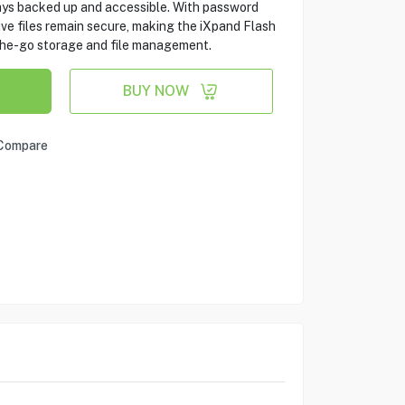
ways backed up and accessible. With password
tive files remain secure, making the iXpand Flash
-the-go storage and file management.
BUY NOW
Compare