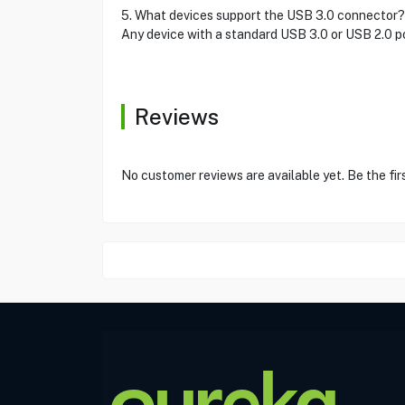
5. What devices support the USB 3.0 connector?
Any device with a standard USB 3.0 or USB 2.0 po
Reviews
No customer reviews are available yet. Be the fir