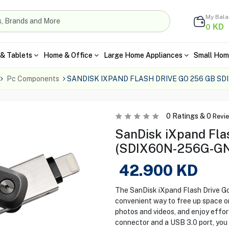
My Bal
KD
0
& Tablets
Home & Office
Large Home Appliances
Small Hom
Pc Components
SANDISK IXPAND FLASH DRIVE GO 256 GB S
0
Ratings &
0
Revi
SanDisk iXpand Fla
(SDIX60N-256G-G
42.900
KD
The SanDisk iXpand Flash Drive
convenient way to free up space on
photos and videos, and enjoy effort
connector and a USB 3.0 port, you 