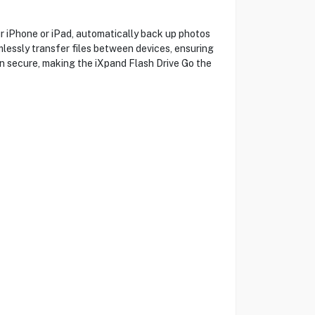
iPhone or iPad, automatically back up photos
mlessly transfer files between devices, ensuring
in secure, making the iXpand Flash Drive Go the