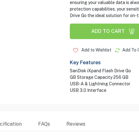
ensuring your valuable data is al
protection capabilities, your sensi
Drive Go the ideal solution for on
ADD TO CART
Add to Wishlist
Add To 
Key Features
SanDisk iXpand Flash Drive Go
GB Storage Capacity 256 GB
USB-A & Lightning Connector
USB 3.0 Interface
ification
FAQs
Reviews