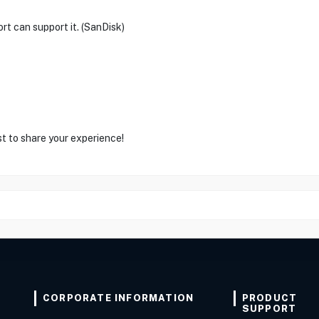
rt can support it. (SanDisk)
st to share your experience!
CORPORATE INFORMATION
PRODUCT
SUPPORT