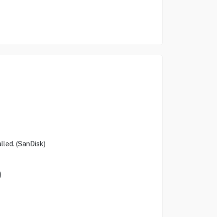
lled. (SanDisk)
)