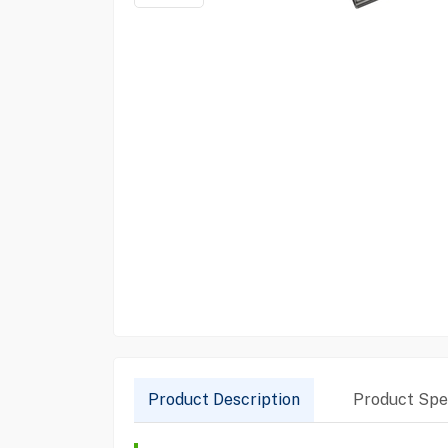
Product Description
Product Spec