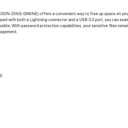
X60N-256G-GN6NE) offers a convenient way to free up space on your 
uipped with both a Lightning connector and a USB 3.0 port, you can sea
ible. With password protection capabilities, your sensitive files rema
anagement.
E