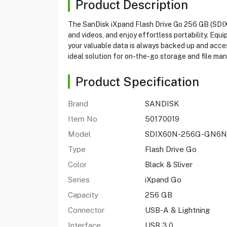
Product Description
The SanDisk iXpand Flash Drive Go 256 GB (SDI
and videos, and enjoy effortless portability. Eq
your valuable data is always backed up and access
ideal solution for on-the-go storage and file m
Product Specification
Brand
SANDISK
Item No
50170019
Model
SDIX60N-256G-GN6N
Type
Flash Drive Go
Color
Black & Sliver
Series
iXpand Go
Capacity
256 GB
Connector
USB-A & Lightning
Interface
USB 3.0