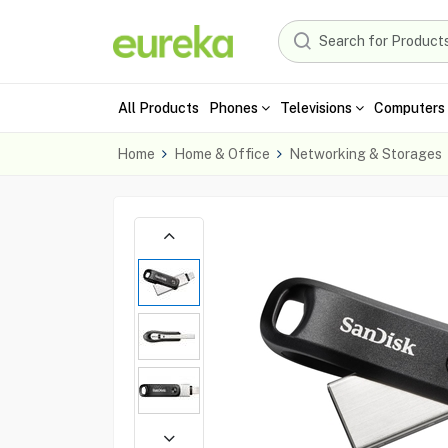
All Products
Phones
Televisions
Computers 
Home
Home & Office
Networking & Storages