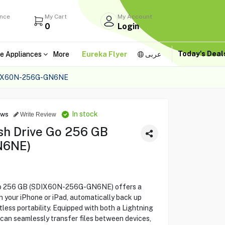
ance
My Cart
My Account
0
Login
Today's Dea
e Appliances
More
Eureka Flyer
عربى
DIX60N-256G-GN6NE
In stock
ews
Write Review
sh Drive Go 256 GB
N6NE)
 Go 256 GB (SDIX60N-256G-GN6NE) offers a
 your iPhone or iPad, automatically back up
less portability. Equipped with both a Lightning
can seamlessly transfer files between devices,