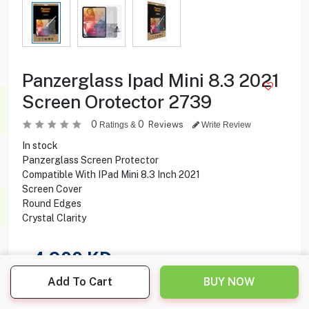
Panzerglass Ipad Mini 8.3 2021
Screen Orotector 2739
0
0
Reviews
Ratings &
Write Review
In stock
Panzerglass Screen Protector
Compatible With IPad Mini 8.3 Inch 2021
Screen Cover
Round Edges
Crystal Clarity
4.900
KD
Add To Cart
BUY NOW
Share this product with your friend