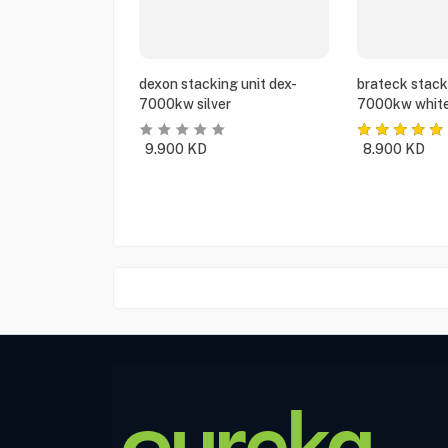
dexon stacking unit dex-
brateck stack
7000kw silver
7000kw whit
9.900
KD
8.900
KD