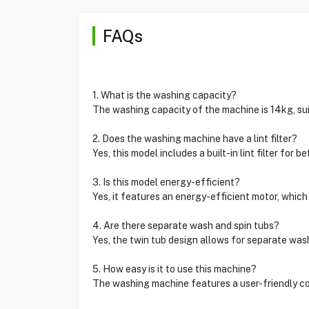
FAQs
1. What is the washing capacity?
The washing capacity of the machine is 14kg, sui
2. Does the washing machine have a lint filter?
Yes, this model includes a built-in lint filter for
3. Is this model energy-efficient?
Yes, it features an energy-efficient motor, which
4. Are there separate wash and spin tubs?
Yes, the twin tub design allows for separate was
5. How easy is it to use this machine?
The washing machine features a user-friendly co