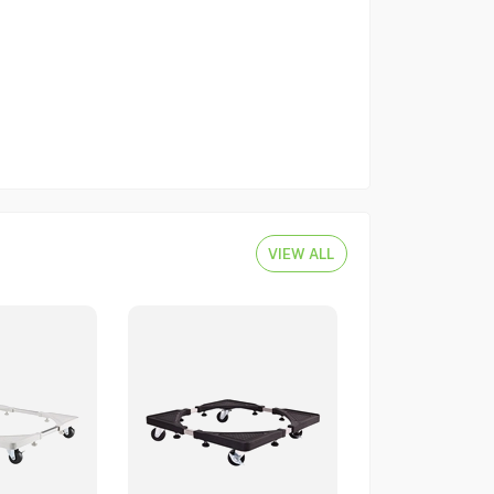
VIEW ALL