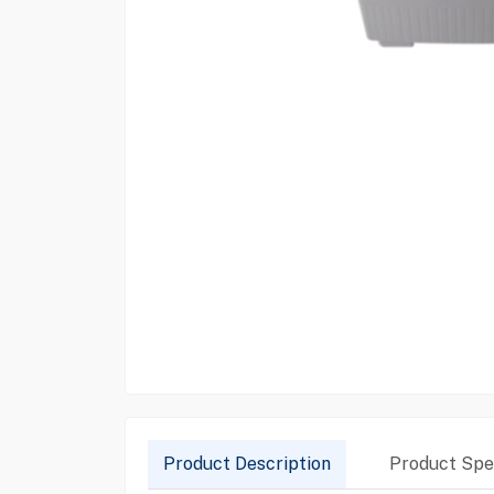
Product Description
Product Spec