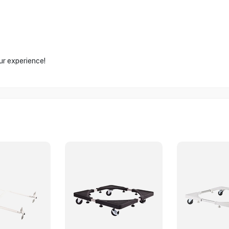
ur experience!