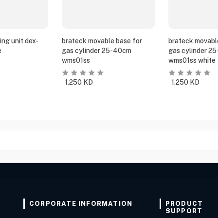
ing unit dex-
brateck movable base for
brateck movabl
e
gas cylinder 25-40cm
gas cylinder 2
wms01ss
wms01ss white
1.250
KD
1.250
KD
CORPORATE INFORMATION
PRODUCT
SUPPORT