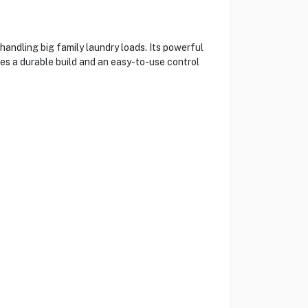
ndling big family laundry loads. Its powerful
s a durable build and an easy-to-use control