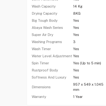
Wash Capacity
14 Kg
Drying Capacity
8KG
Big Tough Body
Yes
Abaya Wash Series
Yes
Super Air Dry
Yes
Washing Programs
3
Wash Timer
Yes
Water Level Adjustment
Yes
Spin Timer
Yes (Up to 5 min)
Rustproof Body
Yes
Softness And Luxury
Yes
957 x 549 x 1.045
Dimensions
mm
Warranty
1 Year