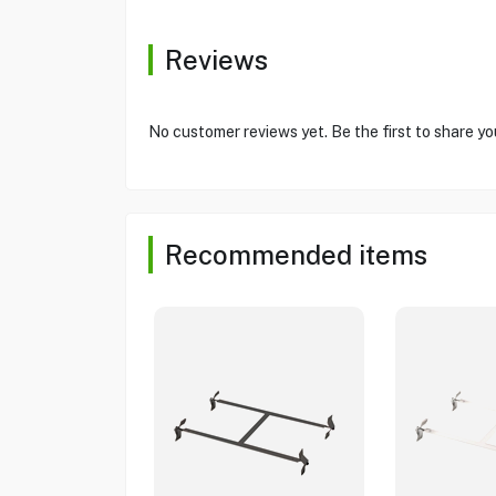
Reviews
No customer reviews yet. Be the first to share yo
Recommended items