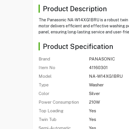
Product Description
The Panasonic NA-W14XG1BRU is a robust twin tub
motor delivers efficient and effective washing 
panel, ensuring long-lasting service and user-fri
Product Specification
Brand
PANASONIC
Item No
41160301
Model
NA-W14XG1BRU
Type
Washer
Color
Silver
Power Consumption
210W
Top Loading
Yes
Twin Tub
Yes
Semi-Automatic
Yes