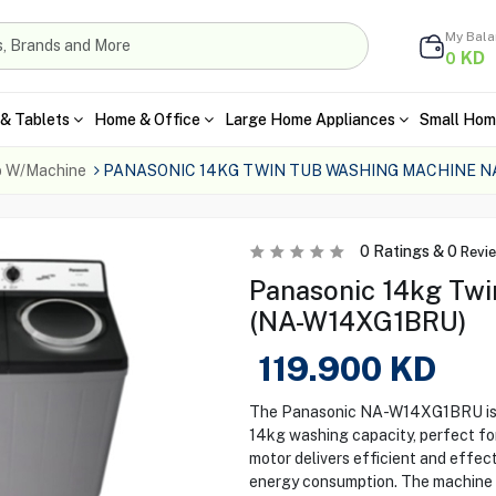
My Bal
KD
0
& Tablets
Home & Office
Large Home Appliances
Small Hom
b W/Machine
PANASONIC 14KG TWIN TUB WASHING MACHINE 
0
Ratings &
0
Revi
Panasonic 14kg Twi
(NA-W14XG1BRU)
119.900
KD
The Panasonic NA-W14XG1BRU is a 
14kg washing capacity, perfect for
motor delivers efficient and effe
energy consumption. The machine f