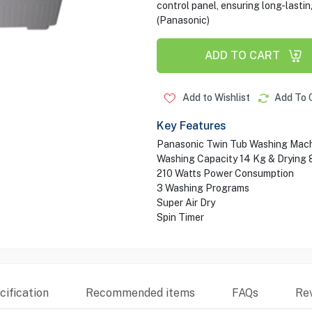
control panel, ensuring long-lastin
(Panasonic)
ADD TO CART
Add to Wishlist
Add To 
Key Features
Panasonic Twin Tub Washing Mac
Washing Capacity 14 Kg & Drying 
210 Watts Power Consumption
3 Washing Programs
Super Air Dry
Spin Timer
ification
Recommended items
FAQs
Re