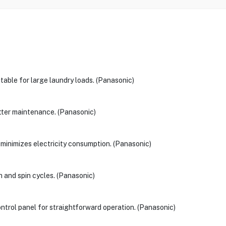
table for large laundry loads. (Panasonic)
 better maintenance. (Panasonic)
 minimizes electricity consumption. (Panasonic)
h and spin cycles. (Panasonic)
ntrol panel for straightforward operation. (Panasonic)