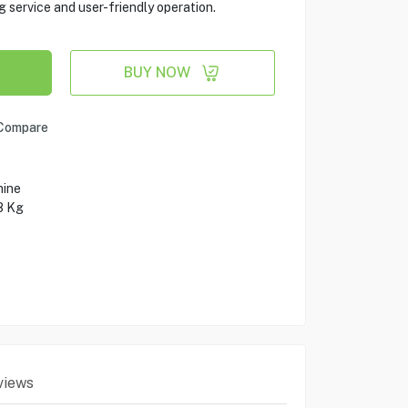
g service and user-friendly operation.
BUY NOW
Compare
hine
8 Kg
views