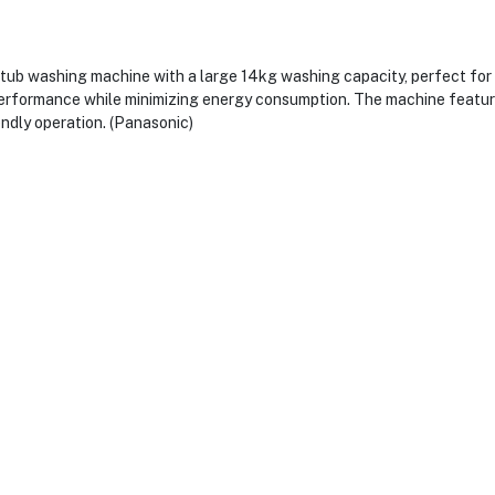
 washing machine with a large 14kg washing capacity, perfect for ha
performance while minimizing energy consumption. The machine feature
endly operation. (Panasonic)