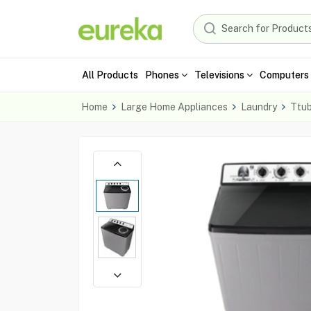
All Products
Phones
Televisions
Computers 
Home
Large Home Appliances
Laundry
Ttu