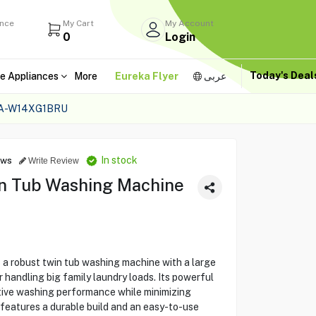
ance
My Cart
My Account
0
Login
Today's Dea
e Appliances
More
Eureka Flyer
عربى
NA-W14XG1BRU
In stock
ews
Write Review
n Tub Washing Machine
robust twin tub washing machine with a large
 handling big family laundry loads. Its powerful
ctive washing performance while minimizing
eatures a durable build and an easy-to-use