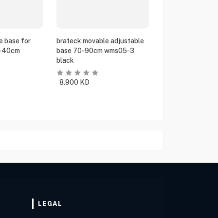
e base for
brateck movable adjustable
5-40cm
base 70-90cm wms05-3
black
8.900
KD
LEGAL