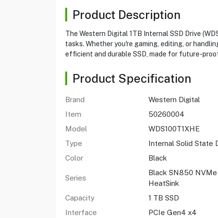
Product Description
The Western Digital 1TB Internal SSD Drive (W
tasks. Whether you're gaming, editing, or handlin
efficient and durable SSD, made for future-proof
Product Specification
Brand
Western Digital
Item
50260004
Model
WDS100T1XHE
Type
Internal Solid State 
Color
Black
Black SN850 NVMe 
Series
HeatSink
Capacity
1 TB SSD
Interface
PCIe Gen4 x4