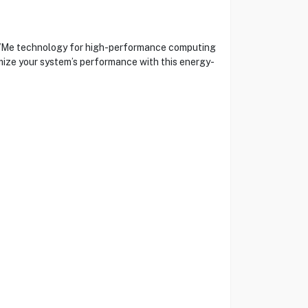
NVMe technology for high-performance computing
timize your system’s performance with this energy-