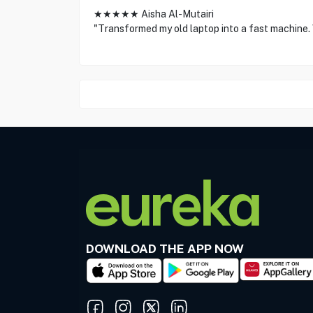
★★★★★ Aisha Al-Mutairi
"Transformed my old laptop into a fast machine. V
DOWNLOAD THE APP NOW