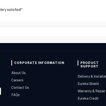
ery satisfied!"
CORPORATE INFORMATION
PRODUCT
SUPPORT
About Us
Delivery & Installa
Careers
Eureka Shield
Contact Us
Warranty & Repair
FAQs
Eureka Credit