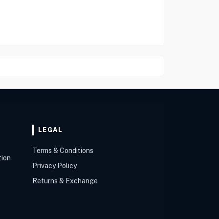
LEGAL
Terms & Conditions
tion
Privacy Policy
Returns & Exchange