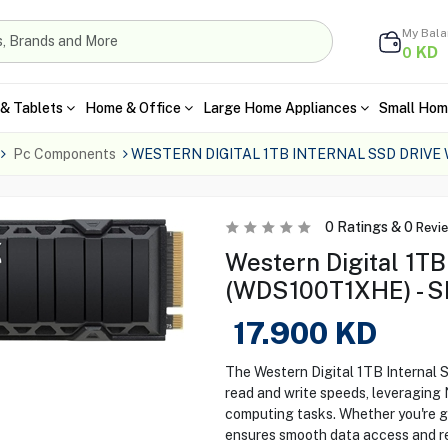
My Bal
KD
0
& Tablets
Home & Office
Large Home Appliances
Small Hom
Pc Components
WESTERN DIGITAL 1TB INTERNAL SSD DRIVE
0
Ratings &
0
Revi
Western Digital 1TB
(WDS100T1XHE) - S
17.900
KD
The Western Digital 1TB Internal
read and write speeds, leveragin
computing tasks. Whether you're gam
ensures smooth data access and rel