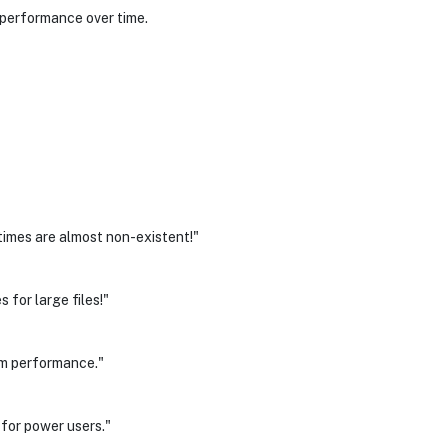
 performance over time.
times are almost non-existent!"
 for large files!"
em performance."
for power users."