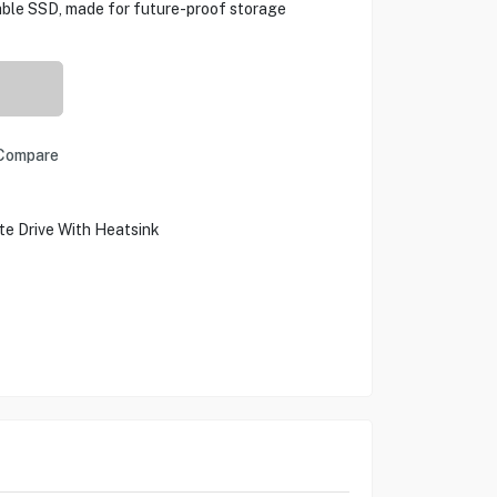
rable SSD, made for future-proof storage
Compare
ate Drive With Heatsink