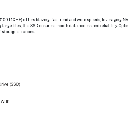
DS100T1XHE) offers blazing-fast read and write speeds, leveraging 
g large files, this SSD ensures smooth data access and reliability. Op
 storage solutions.
Drive (SSD)
With