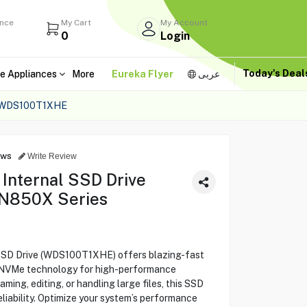
ance
My Cart
My Account
0
Login
Today's Dea
e Appliances
More
Eureka Flyer
عربى
 WDS100T1XHE
ews
Write Review
 Internal SSD Drive
N850X Series
 SSD Drive (WDS100T1XHE) offers blazing-fast
g NVMe technology for high-performance
ing, editing, or handling large files, this SSD
iability. Optimize your system’s performance