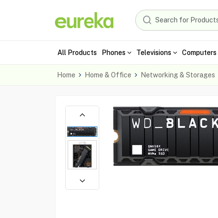
All Products
Phones
Televisions
Computers 
Home
Home & Office
Networking & Storages