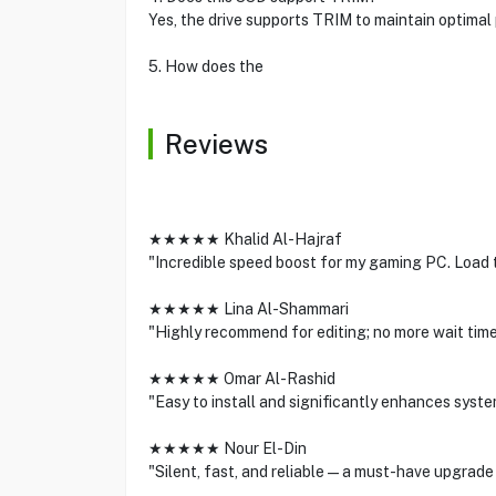
Yes, the drive supports TRIM to maintain optimal
5. How does the
Reviews
★★★★★ Khalid Al-Hajraf
"Incredible speed boost for my gaming PC. Load 
★★★★★ Lina Al-Shammari
"Highly recommend for editing; no more wait times
★★★★★ Omar Al-Rashid
"Easy to install and significantly enhances syst
★★★★★ Nour El-Din
"Silent, fast, and reliable—a must-have upgrade 