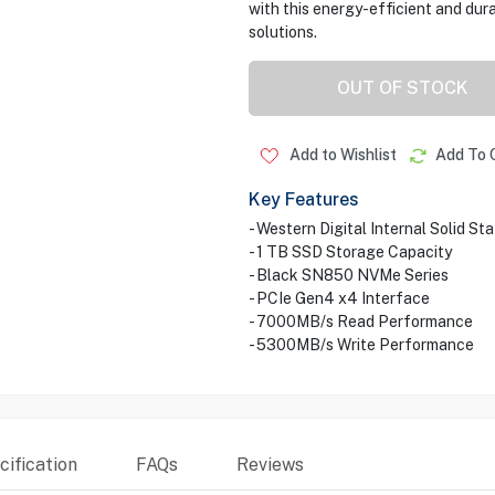
with this energy-efficient and du
solutions.
OUT OF STOCK
Add to Wishlist
Add To 
Key Features
- Western Digital Internal Solid St
- 1 TB SSD Storage Capacity
- Black SN850 NVMe Series
- PCIe Gen4 x4 Interface
- 7000MB/s Read Performance
- 5300MB/s Write Performance
ification
FAQs
Reviews