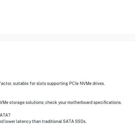
or, suitable for slots supporting PCIe NVMe drives.
NVMe storage solutions; check your motherboard specifications.
SATA?
d lower latency than traditional SATA SSDs.