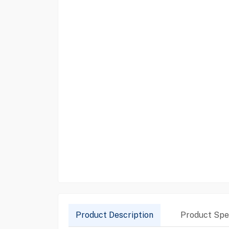
Product Description
Product Spec