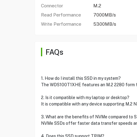
Connector
M.2
Read Performance
7000MB/s
Write Performance
5300MB/s
FAQs
1. How do I install this SSD in my system?
The WDS100T1XHE features an M.2 2280 form fact
2. Is it compatible with my laptop or desktop?
It is compatible with any device supporting M.2 
3. What are the benefits of NVMe compared to 
NVMe SSDs offer faster data transfer speeds an
4. Does this SSD support TRIM?