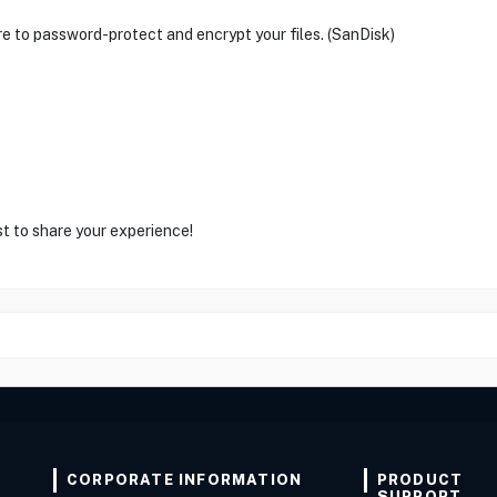
 to password-protect and encrypt your files. (SanDisk)
st to share your experience!
CORPORATE INFORMATION
PRODUCT
SUPPORT