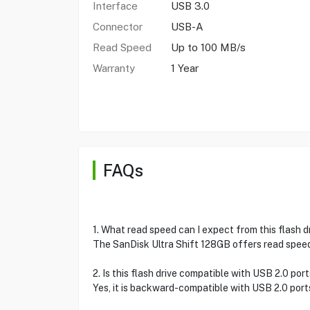
Interface
USB 3.0
Connector
USB-A
Read Speed
Up to 100 MB/s
Warranty
1 Year
FAQs
1. What read speed can I expect from this flash d
The SanDisk Ultra Shift 128GB offers read speed
2. Is this flash drive compatible with USB 2.0 por
Yes, it is backward-compatible with USB 2.0 port