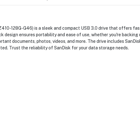
410-128G-G46) is a sleek and compact USB 3.0 drive that offers fast
ack design ensures portability and ease of use, whether you're backing 
important documents, photos, videos, and more. The drive includes San
cted. Trust the reliability of SanDisk for your data storage needs.