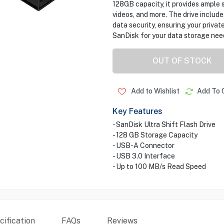
128GB capacity, it provides ample 
videos, and more. The drive inclu
data security, ensuring your private
SanDisk for your data storage nee
OUT OF STOCK
Add to Wishlist
Add To 
Key Features
- SanDisk Ultra Shift Flash Drive
- 128 GB Storage Capacity
- USB-A Connector
- USB 3.0 Interface
- Up to 100 MB/s Read Speed
ification
FAQs
Reviews