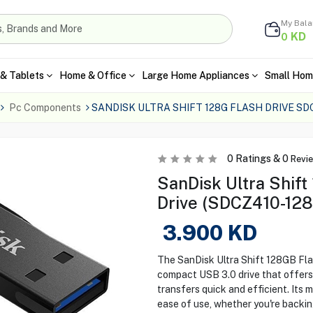
My Bal
KD
0
& Tablets
Home & Office
Large Home Appliances
Small Hom
Pc Components
SANDISK ULTRA SHIFT 128G FLASH DRIVE SD
0
Ratings &
0
Revi
SanDisk Ultra Shif
Drive (SDCZ410-12
3.900
KD
The SanDisk Ultra Shift 128GB Fl
compact USB 3.0 drive that offers 
transfers quick and efficient. Its 
ease of use, whether you're backing