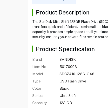
Product Description
The SanDisk Ultra Shift 128GB Flash Drive (SDCZ
transfers quick and efficient. Its minimalistic bl
capacity, it provides ample space for all your 
security, ensuring your private files remain prote
Product Specification
Brand
SANDISK
Item No
50170008
Model
SDCZ410-128G-G46
Type
USB Flash Drive
Color
Black
Series
Ultra Shift
Capacity
128 GB