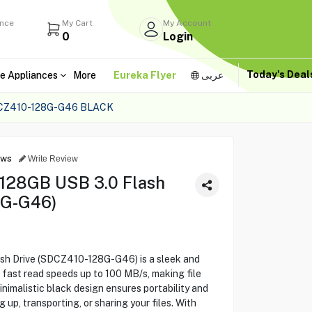
ance
My Cart
My Account
0
Login
Today's Dea
e Appliances
More
Eureka Flyer
عربى
CZ410-128G-G46 BLACK
ews
Write Review
t 128GB USB 3.0 Flash
8G-G46)
ash Drive (SDCZ410-128G-G46) is a sleek and
fast read speeds up to 100 MB/s, making file
minimalistic black design ensures portability and
 up, transporting, or sharing your files. With