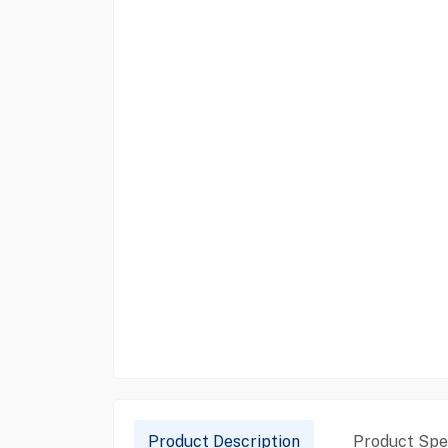
Product Description
Product Spec