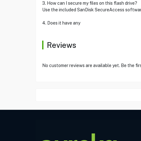
3. How can I secure my files on this flash drive?
Use the included SanDisk SecureAccess software
4. Does it have any
Reviews
No customer reviews are available yet. Be the fir