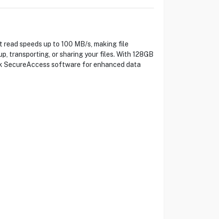
 read speeds up to 100 MB/s, making file
up, transporting, or sharing your files. With 128GB
Disk SecureAccess software for enhanced data