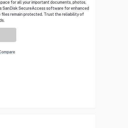
space for all your important documents, photos,
des SanDisk SecureAccess software for enhanced
 files remain protected. Trust the reliability of
ds.
Compare