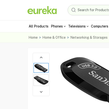
All Products
Phones
Televisions
Computers 
Home
Home & Office
Networking & Storages