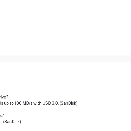
rive?
s up to 100 MB/s with USB 3.0. (SanDisk)
ts?
s. (SanDisk)