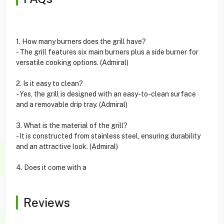
1. How many burners does the grill have?
- The grill features six main burners plus a side burner for
versatile cooking options. (Admiral)
2. Is it easy to clean?
- Yes, the grill is designed with an easy-to-clean surface
and a removable drip tray. (Admiral)
3. What is the material of the grill?
- It is constructed from stainless steel, ensuring durability
and an attractive look. (Admiral)
4. Does it come with a
Reviews