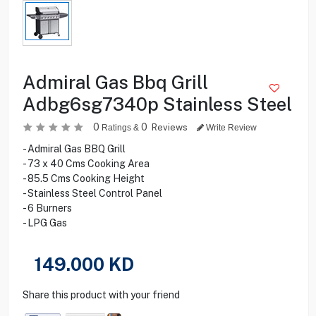
Admiral Gas Bbq Grill
Adbg6sg7340p Stainless Steel
0
0
Reviews
Ratings &
Write Review
- Admiral Gas BBQ Grill
- 73 x 40 Cms Cooking Area
- 85.5 Cms Cooking Height
- Stainless Steel Control Panel
- 6 Burners
- LPG Gas
149.000
KD
Share this product with your friend