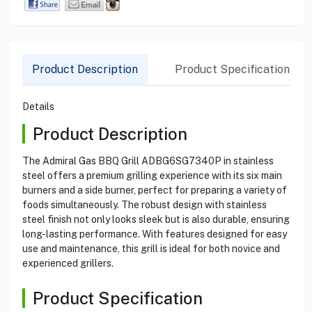
Product Description
Product Specification
Details
Product Description
The Admiral Gas BBQ Grill ADBG6SG7340P in stainless
steel offers a premium grilling experience with its six main
burners and a side burner, perfect for preparing a variety of
foods simultaneously. The robust design with stainless
steel finish not only looks sleek but is also durable, ensuring
long-lasting performance. With features designed for easy
use and maintenance, this grill is ideal for both novice and
experienced grillers.
Product Specification