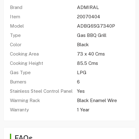
Brand
ADMIRAL
Item
20070404
Model
ADBG6SG7340P
Type
Gas BBQ Grill
Color
Black
Cooking Area
73 x 40 Cms
Cooking Height
85.5 Cms
Gas Type
LPG
Burners
6
Stainless Steel Control Panel
Yes
Warming Rack
Black Enamel Wire
Warranty
1 Year
FAQs