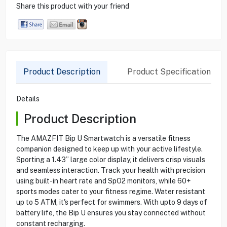
Share this product with your friend
Product Description
Product Specification
Details
Product Description
The AMAZFIT Bip U Smartwatch is a versatile fitness
companion designed to keep up with your active lifestyle.
Sporting a 1.43” large color display, it delivers crisp visuals
and seamless interaction. Track your health with precision
using built-in heart rate and SpO2 monitors, while 60+
sports modes cater to your fitness regime. Water resistant
up to 5 ATM, it's perfect for swimmers. With upto 9 days of
battery life, the Bip U ensures you stay connected without
constant recharging.