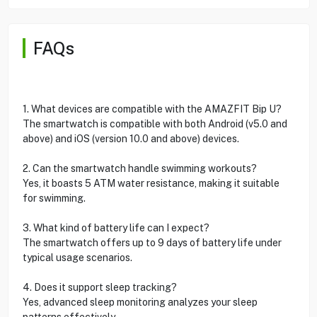
FAQs
1. What devices are compatible with the AMAZFIT Bip U?
The smartwatch is compatible with both Android (v5.0 and
above) and iOS (version 10.0 and above) devices.
2. Can the smartwatch handle swimming workouts?
Yes, it boasts 5 ATM water resistance, making it suitable
for swimming.
3. What kind of battery life can I expect?
The smartwatch offers up to 9 days of battery life under
typical usage scenarios.
4. Does it support sleep tracking?
Yes, advanced sleep monitoring analyzes your sleep
patterns effectively.