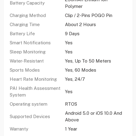
Battery Capacity
Polymer
Charging Method
Clip / 2-Pins POGO Pin
Charging Time
About 2 Hours
Battery Life
9 Days
Smart Notifications
Yes
Sleep Monitoring
Yes
Water-Resistant
Yes, Up To 50 Meters
Sports Modes
Yes, 60 Modes
Heart Rate Monitoring
Yes, 24/7
PAI Health Assessment
Yes
System
Operating system
RTOS
Android 5.0 or iOS 10.0 And
Supported Devices
Above
Warranty
1 Year