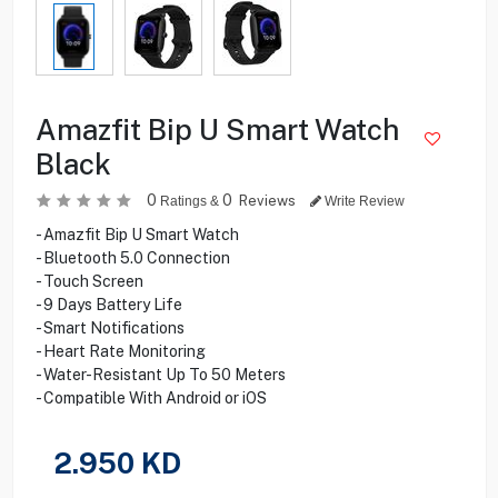
Amazfit Bip U Smart Watch
Black
0
0
Reviews
Ratings &
Write Review
- Amazfit Bip U Smart Watch
- Bluetooth 5.0 Connection
- Touch Screen
- 9 Days Battery Life
- Smart Notifications
- Heart Rate Monitoring
- Water-Resistant Up To 50 Meters
- Compatible With Android or iOS
2.950
KD