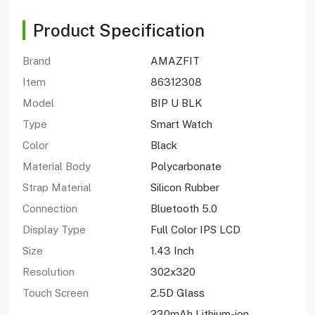
Product Specification
Brand
AMAZFIT
Item
86312308
Model
BIP U BLK
Type
Smart Watch
Color
Black
Material Body
Polycarbonate
Strap Material
Silicon Rubber
Connection
Bluetooth 5.0
Display Type
Full Color IPS LCD
Size
1.43 Inch
Resolution
302x320
Touch Screen
2.5D Glass
230mAh Lithium-ion